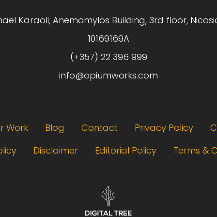
hael Karaoli, Anemomylos Building, 3rd floor, Nicosi
10169169A
(+357) 22 396 999
info@opiumworks.com
r Work
Blog
Contact
Privacy Policy
C
licy
Disclaimer
Editorial Policy
Terms & C