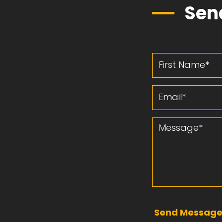
Sen
First Name
Email
Message
Send Messag