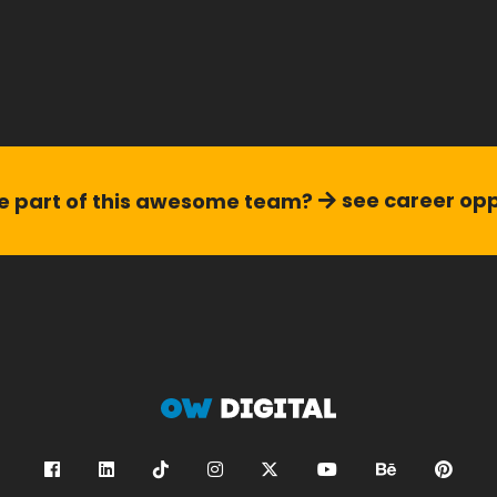
see career opp
 part of this
awesome team?