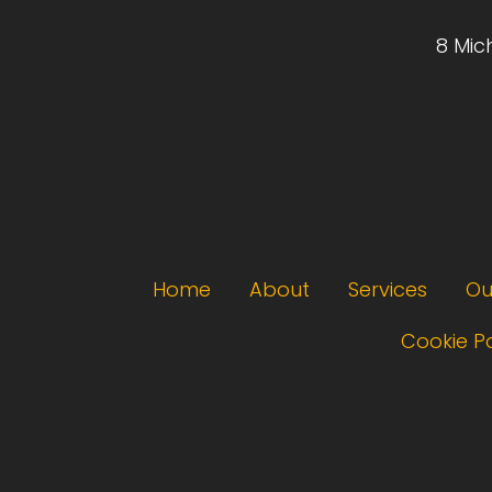
8 Mic
Footer menu
Home
About
Services
Ou
Cookie Po