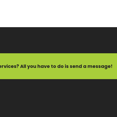
ervices?
All you have to do is send a message!