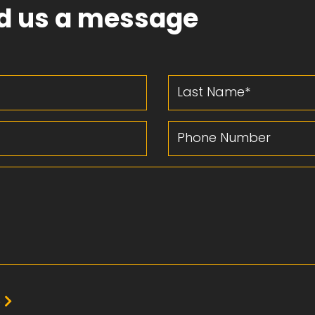
d us a message
Last Name
Phone Number
e