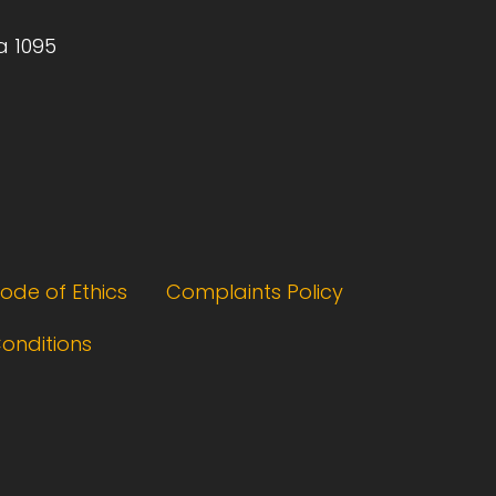
a 1095
ode of Ethics
Complaints Policy
onditions