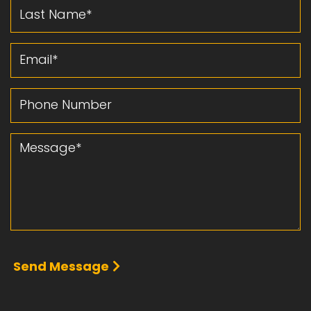
Last Name
Email
Phone Number
Message
Send Message