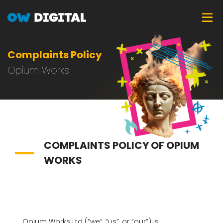
Skip
Tog
to
main
content
Complaints Policy
Opium Works
COMPLAINTS POLICY OF OPIUM
WORKS
Opium Works Ltd (“we”, “us”, or “our”) is