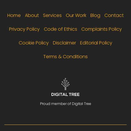
Footer menu
Home
About
Services
Our Work
Blog
Contact
Privacy Policy
Code of Ethics
Complaints Policy
Cookie Policy
Disclaimer
Editorial Policy
Terms & Conditions
Proud member of Digital Tree