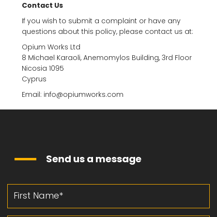
Contact Us
If you wish to submit a complaint or have any
questions about this policy, please contact us at:
Opium Works Ltd
8 Michael Karaoli, Anemomylos Building, 3rd Floor
Nicosia 1095
Cyprus
Email: info@opiumworks.com
Send us a message
First Name