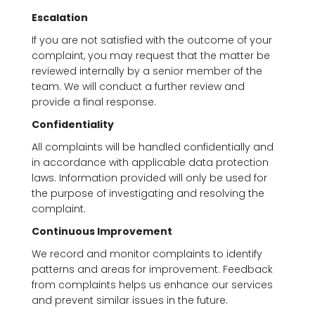
Escalation
If you are not satisfied with the outcome of your
complaint, you may request that the matter be
reviewed internally by a senior member of the
team. We will conduct a further review and
provide a final response.
Confidentiality
All complaints will be handled confidentially and
in accordance with applicable data protection
laws. Information provided will only be used for
the purpose of investigating and resolving the
complaint.
Continuous Improvement
We record and monitor complaints to identify
patterns and areas for improvement. Feedback
from complaints helps us enhance our services
and prevent similar issues in the future.