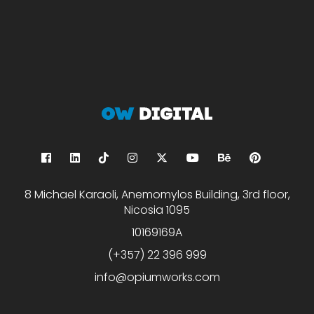
8 Michael Karaoli, Anemomylos Building, 3rd floor,
Nicosia 1095
10169169A
(+357) 22 396 999
info@opiumworks.com