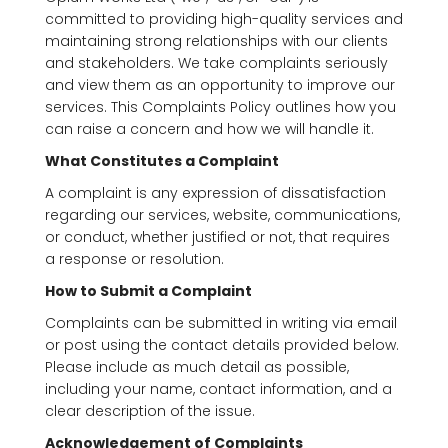
committed to providing high-quality services and
maintaining strong relationships with our clients
and stakeholders. We take complaints seriously
and view them as an opportunity to improve our
services. This Complaints Policy outlines how you
can raise a concern and how we will handle it.
What Constitutes a Complaint
A complaint is any expression of dissatisfaction
regarding our services, website, communications,
or conduct, whether justified or not, that requires
a response or resolution.
How to Submit a Complaint
Complaints can be submitted in writing via email
or post using the contact details provided below.
Please include as much detail as possible,
including your name, contact information, and a
clear description of the issue.
Acknowledgement of Complaints