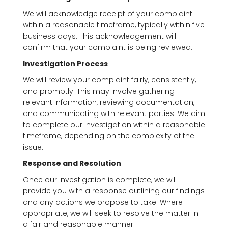
We will acknowledge receipt of your complaint
within a reasonable timeframe, typically within five
business days. This acknowledgement will
confirm that your complaint is being reviewed.
Investigation Process
We will review your complaint fairly, consistently,
and promptly. This may involve gathering
relevant information, reviewing documentation,
and communicating with relevant parties. We aim
to complete our investigation within a reasonable
timeframe, depending on the complexity of the
issue.
Response and Resolution
Once our investigation is complete, we will
provide you with a response outlining our findings
and any actions we propose to take. Where
appropriate, we will seek to resolve the matter in
a fair and reasonable manner.