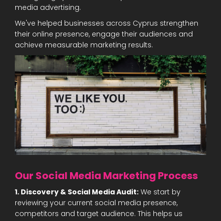
media advertising.
We've helped businesses across Cyprus strengthen
their online presence, engage their audiences and
achieve measurable marketing results.
Our Social Media Marketing Process
1. Discovery & Social Media Audit:
We start by
reviewing your current social media presence,
competitors and target audience. This helps us