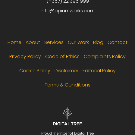
(+357) 22 396 999
info@opiumworks.com
Footer menu
Home
About
Services
Our Work
Blog
Contact
Privacy Policy
Code of Ethics
Complaints Policy
Cookie Policy
Disclaimer
Editorial Policy
Terms & Conditions
Proud member of Digital Tree