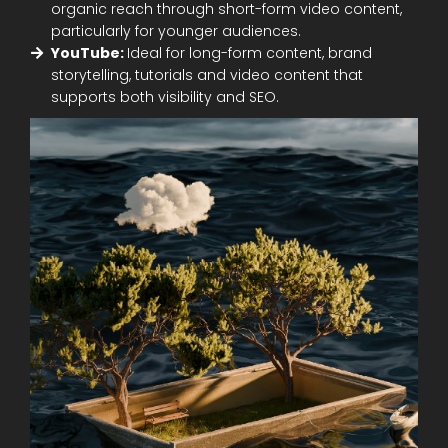
organic reach through short-form video content,
particularly for younger audiences.
YouTube:
Ideal for long-form content, brand
storytelling, tutorials and video content that
supports both visibility and SEO.