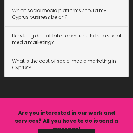
Which social media platforms should my
Cyprus business be on?
How long does it take to see results from social
media marketing?
What is the cost of social media marketing in
Cyprus?
Are you interested in our
work
and
services?
All you have to do is send a
message!