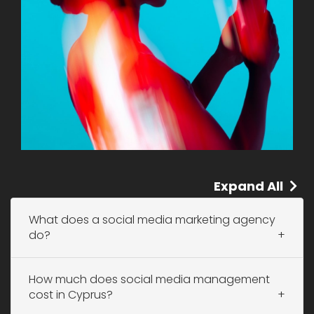
Expand All
What does a social media marketing agency
do?
How much does social media management
cost in Cyprus?