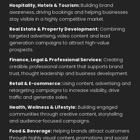
Hospitality, Hotels & Tourism:
Building brand
awareness, driving bookings and helping businesses
stay visible in a highly competitive market.
Real Estate & Property Development:
Combining
targeted advertising, video content and lead
generation campaigns to attract high-value
prospects.
Finance, Legal & Professional Services:
Creating
credible, professional content that supports brand
trust, thought leadership and business development.
Retail & E-commerce:
Using content, advertising and
retargeting campaigns to increase visibility, drive
traffic and generate sales.
Health, Wellness & Lifestyle:
Building engaged
communities through creative content, storytelling
and audience-focused campaigns.
Food & Beverage:
Helping brands attract customers
through highly visual content, promotions and social