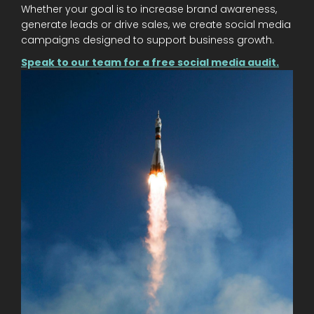
Whether your goal is to increase brand awareness,
generate leads or drive sales, we create social media
campaigns designed to support business growth.
Speak to our team for a free social media audit.