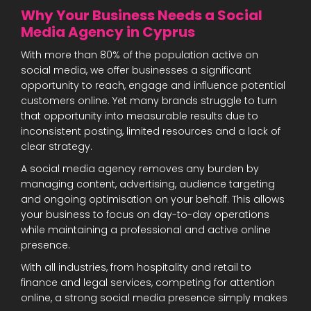
Why Your Business Needs a Social
Media Agency in Cyprus
With more than 80% of the population active on
social media, we offer businesses a significant
opportunity to reach, engage and influence potential
customers online. Yet many brands struggle to turn
that opportunity into measurable results due to
inconsistent posting, limited resources and a lack of
clear strategy.
A social media agency removes any burden by
managing content, advertising, audience targeting
and ongoing optimisation on your behalf. This allows
your business to focus on day-to-day operations
while maintaining a professional and active online
presence.
With all industries, from hospitality and retail to
finance and legal services, competing for attention
online, a strong social media presence simply makes