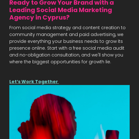
Ready to Grow Your Brand with a
Leading Social Media Marketing
Agency in Cyprus?
From social media strategy and content creation to
community management and paid advertising, we
provide everything your business needs to grow its
presence online. Start with a free social media audit
and no-obligation consultation, and we'll show you
where the biggest opportunities for growth lie.
Let’s Work Together