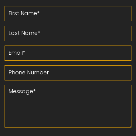
First Name
Last Name
Email
Phone Number
Message