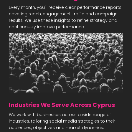
Every month, you'll receive clear performance reports
covering reach, engagement, traffic and campaign
results. We use these insights to refine strategy and
continuously improve performance.
Industries We Serve Across Cyprus
We work with businesses across a wide range of
industries, tailoring social media strategies to their
audiences, objectives and market dynamics.