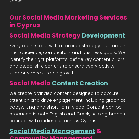
sense.
Our Social Media Marketing Services
in Cyprus
Social Media Strategy
Development
Every client starts with a tailored strategy built around
their audience, competitors and business goals. We
identify the right platforms, define key content pillars
and establish clear KPIs to ensure every activity
supports measurable growth.
Social Media
Content Creation
We create branded content designed to capture
attention and drive engagement, including graphics,
copywriting and short-form video. Content can be
produced in both English and Greek, helping brands
connect with audiences across Cyprus.
Social Media Management
&
Community Management