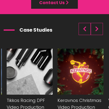
Contact Us
Case Studies
Tikkos Racing DPF
Keravnos Christmas
V
Video Production
Video Production
C