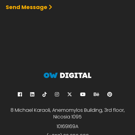
Send Message
8 Michael Karaoli, Anemomylos Building, 3rd floor,
Nicosia 1095
10169169A