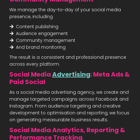
We manage the day-to-day of your social media
presence, including
Content publishing
Audience engagement
Community management
And brand monitoring
The result is a consistent and professional presence
across every platform.
Social Media
Advertising
: Meta Ads &
Paid Social
As a social media advertising agency, we create and
manage targeted campaigns across Facebook and
Instagram. From audience targeting and creative
development to optimisation and reporting, we focus
on generating measurable business results.
Social Media Analytics, Reporting &
Performance Tracking