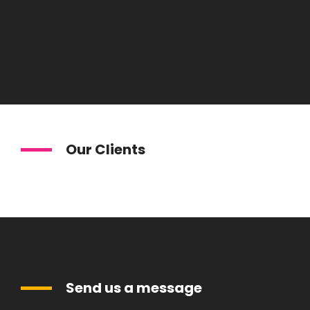
Our Clients
Send us a message