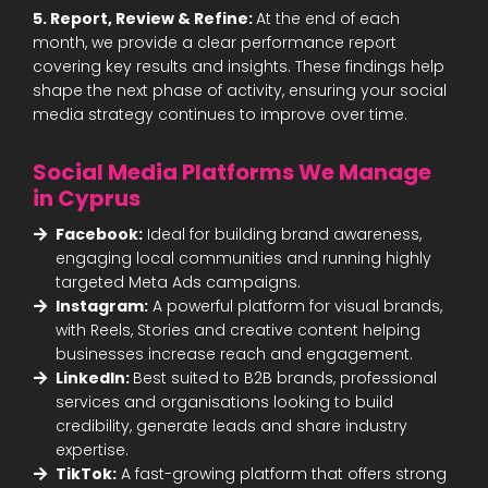
5. Report, Review & Refine:
At the end of each
month, we provide a clear performance report
covering key results and insights. These findings help
shape the next phase of activity, ensuring your social
media strategy continues to improve over time.
Social Media Platforms We Manage
in Cyprus
Facebook:
Ideal for building brand awareness,
engaging local communities and running highly
targeted Meta Ads campaigns.
Instagram:
A powerful platform for visual brands,
with Reels, Stories and creative content helping
businesses increase reach and engagement.
LinkedIn:
Best suited to B2B brands, professional
services and organisations looking to build
credibility, generate leads and share industry
expertise.
TikTok:
A fast-growing platform that offers strong