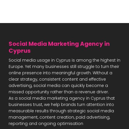
Social Media Marketing Agency in
Cyprus
Social media usage in Cyprus is among the highest in
Europe. Yet many businesses still struggle to turn their
online presence into meaningful growth. Without a
clear strategy, consistent content and effective
advertising, social media can quickly become a
missed opportunity rather than a revenue driver.
As a social media marketing agency in Cyprus that
businesses trust, we help brands turn attention into
measurable results through strategic social media
management, content creation, paid advertising,
reporting and ongoing optimisation