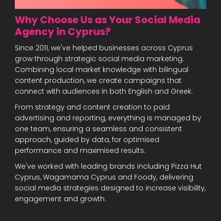
Why Choose Us as Your Social Media
Agency in Cyprus?
Since 2011, we've helped businesses across Cyprus
grow through strategic social media marketing.
Combining local market knowledge with bilingual
content production, we create campaigns that
connect with audiences in both English and Greek.
From strategy and content creation to paid
advertising and reporting, everything is managed by
one team, ensuring a seamless and consistent
approach, guided by data, for optimised
performance and maximised results.
We've worked with leading brands including Pizza Hut
Cyprus, Wagamama Cyprus and Foody, delivering
social media strategies designed to increase visibility,
engagement and growth.