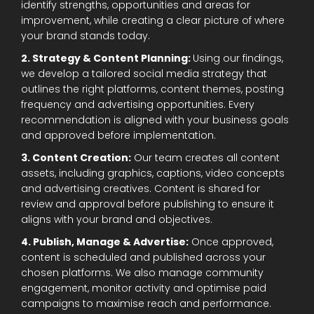
identify strengths, opportunities and areas for
improvement, while creating a clear picture of where
your brand stands today.
2. Strategy & Content Planning:
Using our findings,
we develop a tailored social media strategy that
outlines the right platforms, content themes, posting
frequency and advertising opportunities. Every
recommendation is aligned with your business goals
and approved before implementation.
3. Content Creation:
Our team creates all content
assets, including graphics, captions, video concepts
and advertising creatives. Content is shared for
review and approval before publishing to ensure it
aligns with your brand and objectives.
4. Publish, Manage & Advertise:
Once approved,
content is scheduled and published across your
chosen platforms. We also manage community
engagement, monitor activity and optimise paid
campaigns to maximise reach and performance.