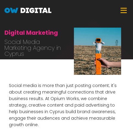
Skip
Tog
to
main
content
Digital Marketing
Social Media
Marketing Agency in
Cyprus
Social media is more than just posting content; it's
about creating meaningful connections that drive
business results. At Opium Works, we combine
strategy, creative content and paid advertising to
help businesses in Cyprus build brand awareness,
engage their audiences and achieve measurable
growth online.