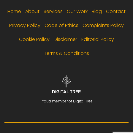
Footer menu
Home
About
Services
Our Work
Blog
Contact
Privacy Policy
Code of Ethics
Complaints Policy
Cookie Policy
Disclaimer
Editorial Policy
Terms & Conditions
Proud member of Digital Tree