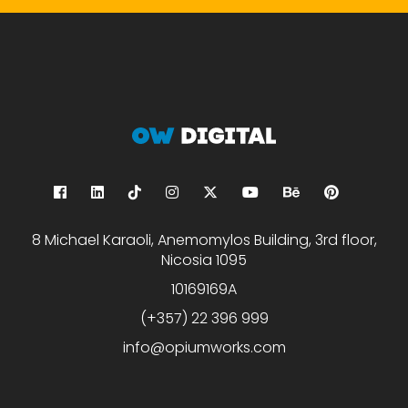
8 Michael Karaoli, Anemomylos Building, 3rd floor,
Nicosia 1095
10169169A
(+357) 22 396 999
info@opiumworks.com