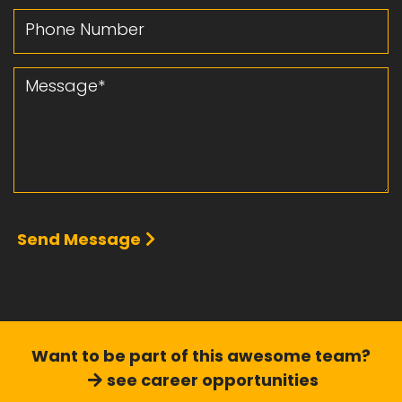
Phone Number
Message
Send Message
Want to be part of this
awesome team?
see career opportunities