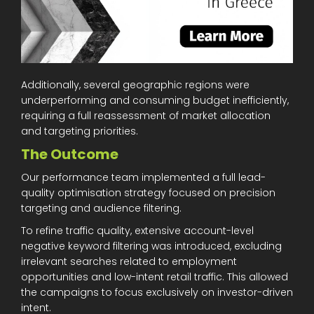
Additionally, several geographic regions were
underperforming and consuming budget inefficiently,
requiring a full reassessment of market allocation
and targeting priorities.
The Outcome
Our performance team implemented a full lead-
quality optimisation strategy focused on precision
targeting and audience filtering.
To refine traffic quality, extensive account-level
negative keyword filtering was introduced, excluding
irrelevant searches related to employment
opportunities and low-intent retail traffic. This allowed
the campaigns to focus exclusively on investor-driven
intent.