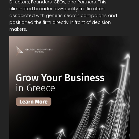
Directors, Founders, CEOs, and Partners. This
eliminated broader low-quality traffic often
associated with generic search campaigns and
positioned the firm directly in front of decision-
makers.