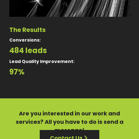
The Results
Conversions:
484 leads
Lead Quality Improvement:
97%
Are you interested in our
work
and
services?
All you have to do is send a
message!
Contact Us