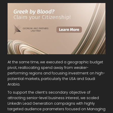
At the same time, we executed a geographic budget
pivot, reallocating spend away from weaker-
performing regions and focusing investment on high-
potential markets, particularly the USA and Saudi
Arabia.
To support the client’s secondary objective of
attracting senior-level business interest, we scaled
LinkedIn Lead Generation campaigns with highly
targeted audience parameters focused on Managing