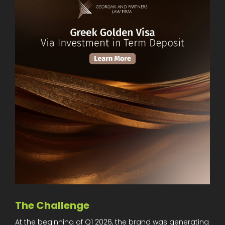
The Challenge
At the beginning of Q1 2026, the brand was generating