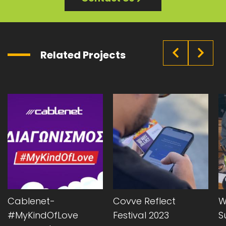
Related Projects
Cablenet-
Covve Reflect
W
#MyKindOfLove
Festival 2023
S