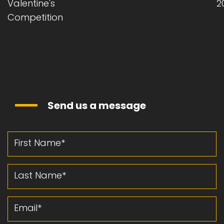
Valentine's
2
Competition
Send us a message
First Name
Last Name
Email