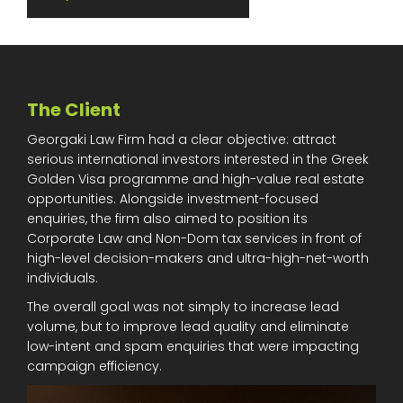
The Client
Georgaki Law Firm had a clear objective: attract
serious international investors interested in the Greek
Golden Visa programme and high-value real estate
opportunities. Alongside investment-focused
enquiries, the firm also aimed to position its
Corporate Law and Non-Dom tax services in front of
high-level decision-makers and ultra-high-net-worth
individuals.
The overall goal was not simply to increase lead
volume, but to improve lead quality and eliminate
low-intent and spam enquiries that were impacting
campaign efficiency.