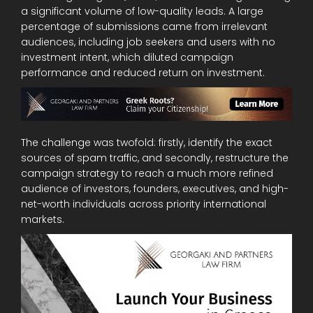
a significant volume of low-quality leads. A large
percentage of submissions came from irrelevant
audiences, including job seekers and users with no
investment intent, which diluted campaign
performance and reduced return on investment.
The challenge was twofold: firstly, identify the exact
sources of spam traffic, and secondly, restructure the
campaign strategy to reach a much more refined
audience of investors, founders, executives, and high-
net-worth individuals across priority international
markets.