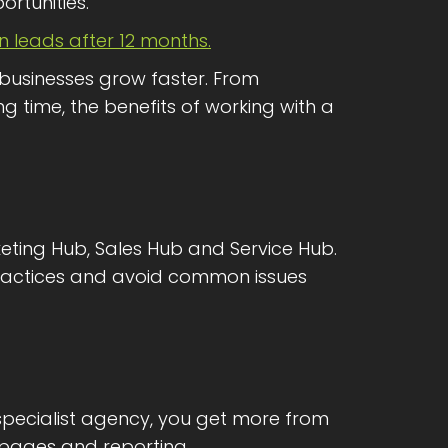
rtunities.
in leads after 12 months.
 businesses grow faster. From
g time, the benefits of working with a
keting Hub, Sales Hub and Service Hub.
practices and avoid common issues
specialist agency, you get more from
pages and reporting.