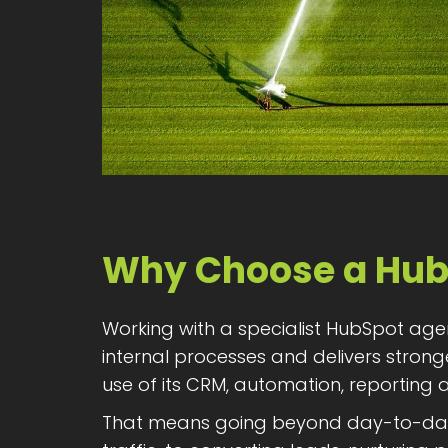
Why Choose a Hub
Working with a specialist HubSpot age
internal processes and delivers stron
use of its CRM, automation, reporting
That means going beyond day-to-day e