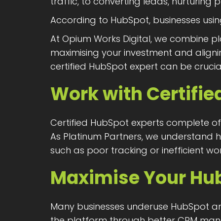
traffic, to converting leads, nurturin
According to HubSpot, businesses us
At Opium Works Digital, we combine pl
maximising your investment and alignin
certified HubSpot expert can be crucia
Work with Certifie
Certified HubSpot experts complete off
As Platinum Partners, we understand h
such as poor tracking or inefficient wo
Maximise Your Hu
Many businesses underuse HubSpot and 
the platform through better CRM man