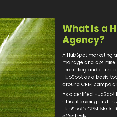
What Is a 
Agency?
A HubSpot marketing ag
manage and optimise 
marketing and connect s
HubSpot as a basic tool
around CRM, campaigns
As a certified HubSpot
official training and 
HubSpot’s CRM, Marketi
effectively.