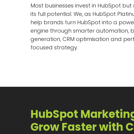
Most businesses invest in HubSpot but
its full potential. We, as HubSpot Plati
help brands turn HubSpot into a powe
engine through smarter automation, b
generation, CRM optimisation and pe
focused strategy.
HubSpot Marketin
Grow Faster with C