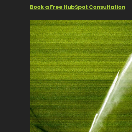
Book a Free HubSpot Consultation