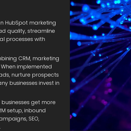
ven HubSpot marketing
d quality, streamline
l processes with
mbining CRM, marketing
g. When implemented
leads, nurture prospects
y businesses invest in
p businesses get more
M setup, inbound
campaigns, SEO,
.