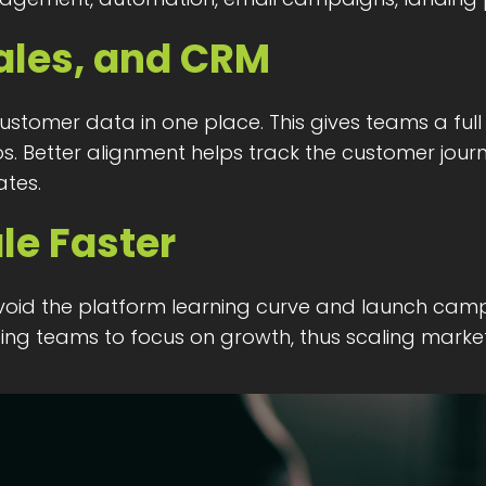
ales, and CRM
stomer data in one place. This gives teams a ful
 Better alignment helps track the customer journe
tes.
le Faster
oid the platform learning curve and launch camp
ng teams to focus on growth, thus scaling marketin