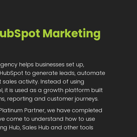
HubSpot Marketing
ency helps businesses set up,
HubSpot to generate leads, automate
ales activity. Instead of using
, it is used as a growth platform built
, reporting and customer journeys.
 Platinum Partner, we have completed
have come to understand how to use
ng Hub, Sales Hub and other tools