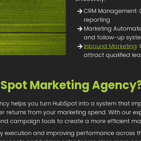
CRM Management: Or
reporting
Marketing Automatio
and follow-up syst
Inbound Marketing
:
attract qualified le
Spot Marketing Agency
ncy helps you turn HubSpot into a system that im
ger returns from your marketing spend. With our e
 and campaign tools to create a more efficient ma
xecution and improving performance across the fu