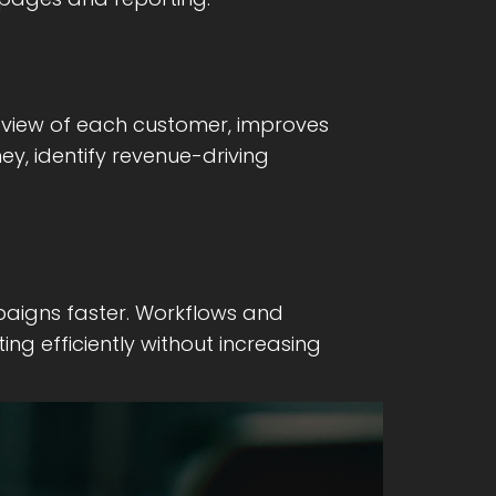
l view of each customer, improves
y, identify revenue-driving
aigns faster. Workflows and
g efficiently without increasing