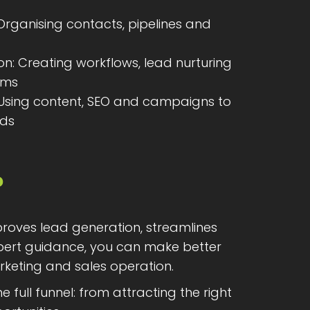
ganising contacts, pipelines and
n: Creating workflows, lead nurturing
ems
 Using content, SEO and campaigns to
ads
?
proves lead generation, streamlines
xpert guidance, you can make better
rketing and sales operation.
ll funnel: from attracting the right