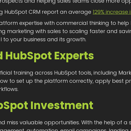
g prospects and helping sales teams close more oppo
ing HubSpot CRM report an average
129% increase 
atform expertise with commercial thinking to help
g marketing with sales to scaling faster and savin
l to your business and its growth.
d HubSpot Experts
icial training across HubSpot tools, including Mar
ow to set up the platform correctly, apply best 
rkflows.
bSpot Investment
miss valuable opportunities. With the help of a 
agement, automation, email campaigns, landing 