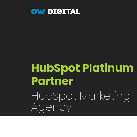
Skip
to
main
content
HubSpot Platinum
Partner
HubSpot Marketing
Agency