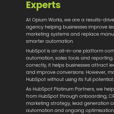
Experts
At Opium Works, we are a results-dri
agency helping businesses improve lea
marketing systems and replace manua
smarter automation.
HubSpot is an all-in-one platform co
automation, sales tools and reportin
correctly, it helps businesses attract 
and improve conversions. However, man
HubSpot without using its full potential.
As HubSpot Platinum Partners, we hel
from HubSpot through onboarding, CR
marketing strategy, lead generation 
automation and ongoing optimisation