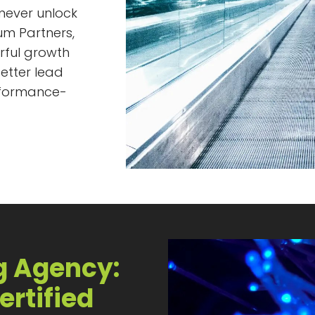
 never unlock
num Partners,
rful growth
etter lead
rformance-
g Agency:
ertified