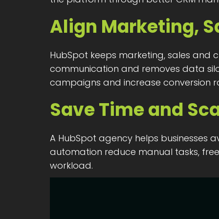
Align Marketing, S
HubSpot keeps marketing, sales and cu
communication and removes data silos.
campaigns and increase conversion ra
Save Time and Sca
A HubSpot agency helps businesses av
automation reduce manual tasks, freei
workload.