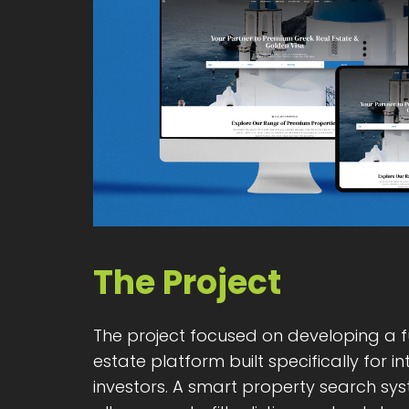
The Project
The project focused on developing a f
estate platform built specifically for i
investors. A smart property search sy