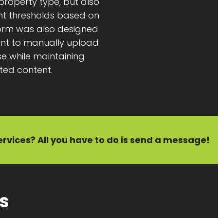
y property type, but also
ent thresholds based on
tform was also designed
ient to manually upload
e while maintaining
ted content.
ervices?
All you have to do is send a message!
ts