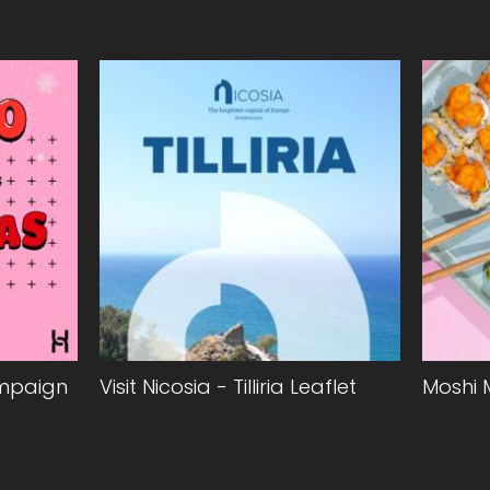
ampaign
Visit Nicosia - Tilliria Leaflet
Moshi 