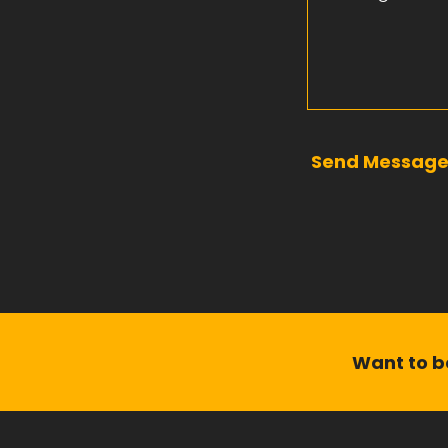
Send Messag
Want to be