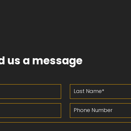
d us a message
Last Name
Phone Number