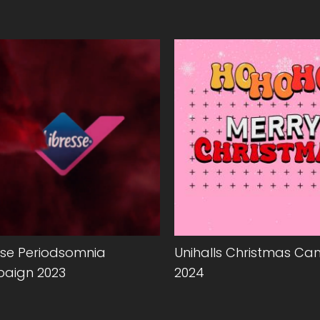
sse Periodsomnia
Unihalls Christmas C
aign 2023
2024