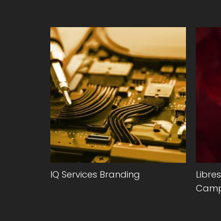
hed
IQ Services Branding
Libre
eonides
Camp
nline.