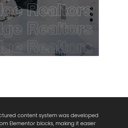
uctured content system was developed
om Elementor blocks, making it easier