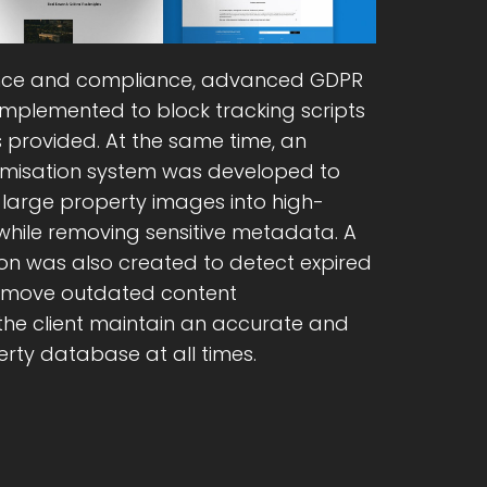
ce and compliance, advanced GDPR
implemented to block tracking scripts
s provided. At the same time, an
misation system was developed to
large property images into high-
hile removing sensitive metadata. A
n was also created to detect expired
remove outdated content
 the client maintain an accurate and
rty database at all times.