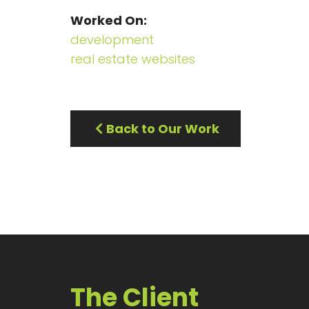
Worked On
development
real estate websites
Back to Our Work
The Client