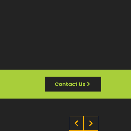
Contact Us