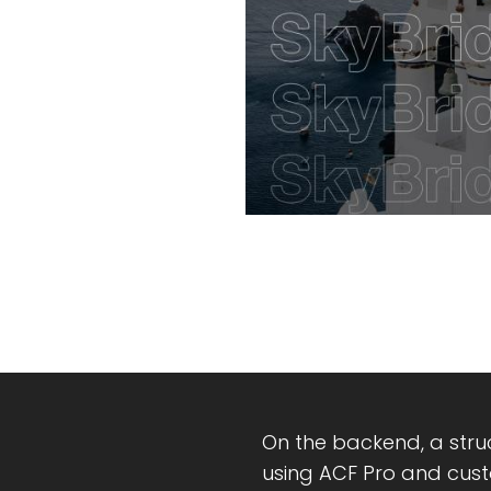
On the backend, a str
using ACF Pro and cust