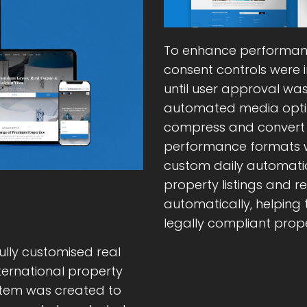
To enhance performan
consent controls were 
until user approval wa
automated media opti
compress and convert 
performance formats w
custom daily automatio
property listings and 
automatically, helping
legally compliant prope
ully customised real
nternational property
stem was created to