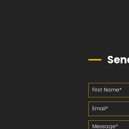
Sen
First Name
Email
Message