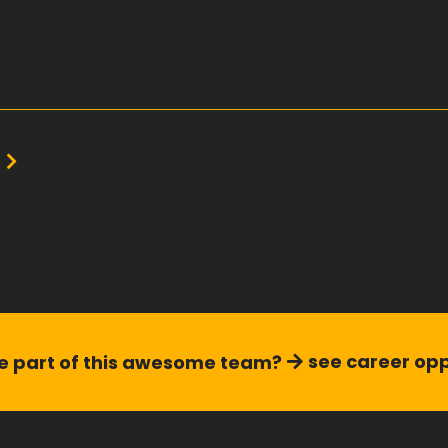
e
see career opp
 part of this
awesome team?