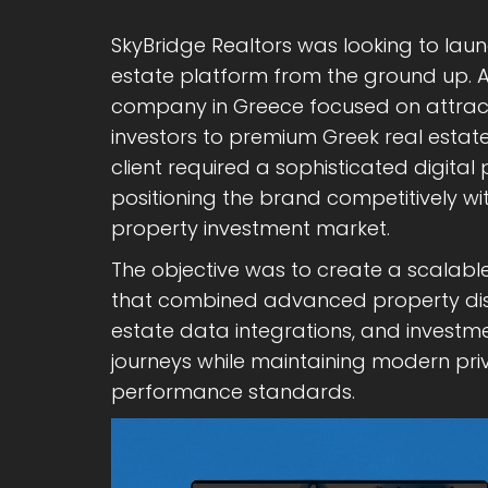
SkyBridge Realtors was looking to lau
estate platform from the ground up. A
company in Greece focused on attract
investors to premium Greek real estate
client required a sophisticated digita
positioning the brand competitively wi
property investment market.
The objective was to create a scalable
that combined advanced property disco
estate data integrations, and invest
journeys while maintaining modern priv
performance standards.