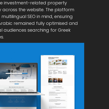
ge investment-related property
y across the website. The platform
multilingual SEO in mind, ensuring
 Arabic remained fully optimised and
al audiences searching for Greek
s.