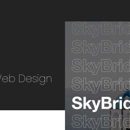
Web Design