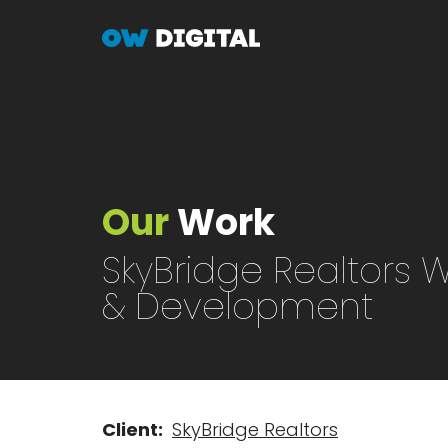
Skip
to
main
content
Our
Work
SkyBridge Realtors 
& Development
Client
SkyBridge Realtors