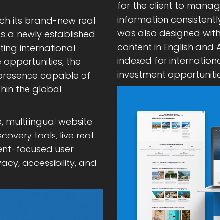
for the client to mana
information consistentl
nch its brand-new real
was also designed with 
s a newly established
content in English and
ing international
indexed for internation
 opportunities, the
investment opportunitie
l presence capable of
thin the global
, multilingual website
very tools, live real
ment-focused user
acy, accessibility, and