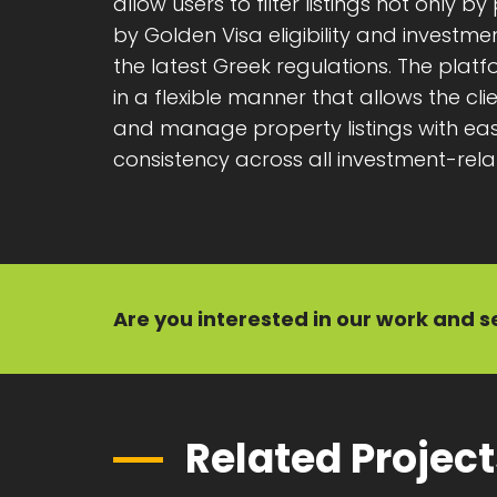
allow users to filter listings not only b
by Golden Visa eligibility and investm
the latest Greek regulations. The pla
in a flexible manner that allows the cl
and manage property listings with eas
consistency across all investment-rela
Are you interested in our
work
and
s
Related Projec