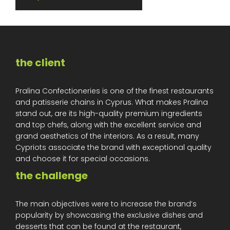
the client
Pralina Confectioneries is one of the finest restaurants
and patisserie chains in Cyprus. What makes Pralina
stand out, are its high-quality premium ingredients
and top chefs, along with the excellent service and
grand aesthetics of the interiors. As a result, many
Cypriots associate the brand with exceptional quality
and choose it for special occasions.
the challenge
The main objectives were to increase the brand’s
popularity by showcasing the exclusive dishes and
desserts that can be found at the restaurant,