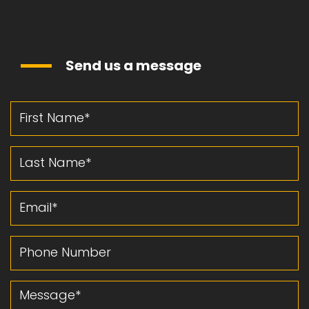
Send us a message
First Name
Last Name
Email
Phone Number
Message