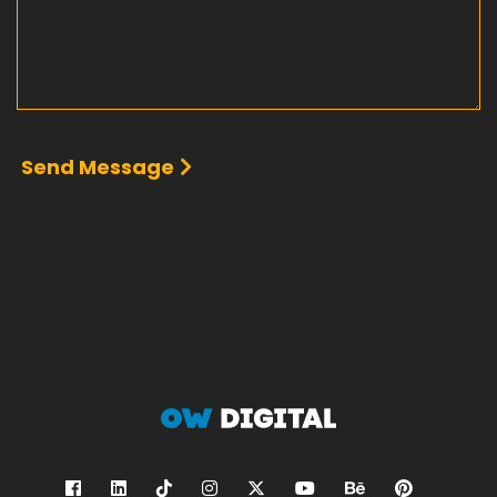
Send Message