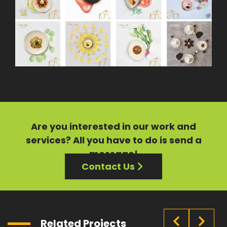
Are you interested in our
work
and
services?
All you have to do is send a
message!
Contact Us
Related Projects