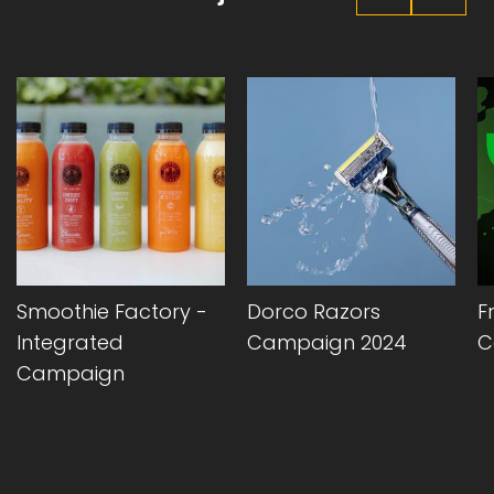
Smoothie Factory -
Dorco Razors
F
Integrated
Campaign 2024
C
Campaign