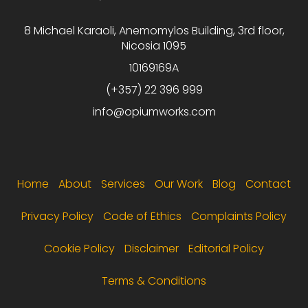
8 Michael Karaoli, Anemomylos Building, 3rd floor,
Nicosia 1095
10169169A
(+357) 22 396 999
info@opiumworks.com
Footer menu
Home
About
Services
Our Work
Blog
Contact
Privacy Policy
Code of Ethics
Complaints Policy
Cookie Policy
Disclaimer
Editorial Policy
Terms & Conditions