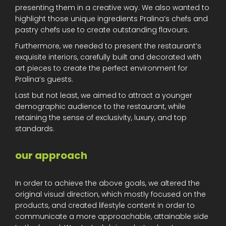
presenting them in a creative way. We also wanted to
highlight those unique ingredients Pralina’s chefs and
pastry chefs use to create outstanding flavours.
Furthermore, we needed to present the restaurant’s
exquisite interiors, carefully built and decorated with
art pieces to create the perfect environment for
Pralina’s guests.
Last but not least, we aimed to attract a younger
demographic audience to the restaurant, while
retaining the sense of exclusivity, luxury, and top
standards.
our approach
In order to achieve the above goals, we altered the
original visual direction, which mostly focused on the
products, and created lifestyle content in order to
communicate a more approachable, attainable side