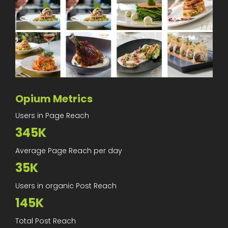
Opium Metrics
Users in Page Reach
345K
Average Page Reach per day
35K
Users in organic Post Reach
145K
Total Post Reach