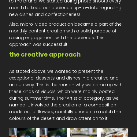
to the brand. We started doing photo shoots every
month to keep our audience up-to-date regarding
new dishes and confectioneries!
Also, micro-video production became a part of the
monthly content creation with a solid purpose of
raising engagement with the audience. This
approach was successful!
the creative approach
As stated above, we wanted to present the
exceptional desserts and dishes in a creative and
unique way. This is the reason why we came up with
these kinds of visuals, which were mainly posted
during summer time. The “Artistic” category, as we
named it, involved the creation of a composition
made out of flowers, carefully chosen to match the
colours of the desert and draw attention to it!