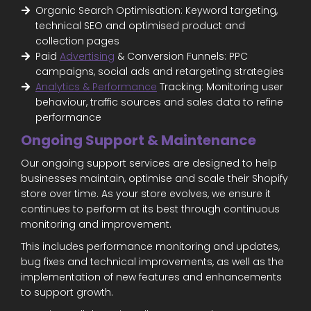
Organic Search Optimisation: Keyword targeting,
technical SEO and optimised product and
collection pages
Paid
Advertising
& Conversion Funnels: PPC
campaigns, social ads and retargeting strategies
Analytics & Performance
Tracking: Monitoring user
behaviour, traffic sources and sales data to refine
performance
Ongoing Support & Maintenance
Our ongoing support services are designed to help
businesses maintain, optimise and scale their Shopify
store over time. As your store evolves, we ensure it
continues to perform at its best through continuous
monitoring and improvement.
This includes performance monitoring and updates,
bug fixes and technical improvements, as well as the
implementation of new features and enhancements
to support growth.