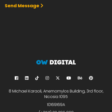
Send Message
8 Michael Karaoli, Anemomylos Building, 3rd floor,
Nicosia 1095
10169169A