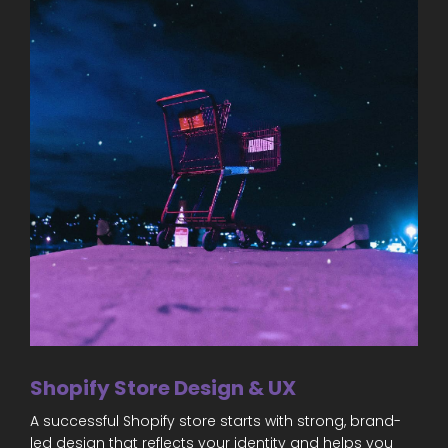
Shopify Store Design & UX
A successful Shopify store starts with strong, brand-
led design that reflects your identity and helps you