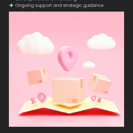
Ongoing support and strategic guidance