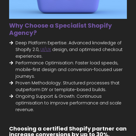
Why Choose a Specialist Shopify
Agency?
Deep Platform Expertise: Advanced knowledge of
Shopify 2.0,
UI/UX
design, and optimised checkout
experiences.
Performance Optimisation: Faster load speeds,
mobile-first design and conversion-focused user
journeys.
Proven Methodology: Structured processes that
outperform DIY or template-based builds.
Ongoing Support & Growth: Continuous
optimisation to improve performance and scale
revenue.
Choosing a certified Shopify partner can
increase conversions by up to 30%.