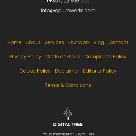
(+357) 22 396 999
info@opiumworks.com
Footer menu
Home
About
Services
Our Work
Blog
Contact
Privacy Policy
Code of Ethics
Complaints Policy
Cookie Policy
Disclaimer
Editorial Policy
Terms & Conditions
Proud member of Digital Tree