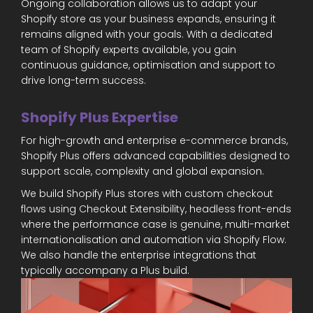
Ongoing collaboration allows us to adapt your
Shopify store as your business expands, ensuring it
remains aligned with your goals. With a dedicated
team of Shopify experts available, you gain
continuous guidance, optimisation and support to
drive long-term success.
Shopify Plus Expertise
For high-growth and enterprise e-commerce brands,
Shopify Plus offers advanced capabilities designed to
support scale, complexity and global expansion.
We build Shopify Plus stores with custom checkout
flows using Checkout Extensibility, headless front-ends
where the performance case is genuine, multi-market
internationalisation and automation via Shopify Flow.
We also handle the enterprise integrations that
typically accompany a Plus build.