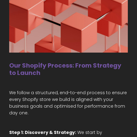
Our Shopify Process: From Strategy
to Launch
We follow a structured, end-to-end process to ensure
every Shopify store we build is aligned with your
business goals and optimised for performance from
day one.
Step 1: Discovery & Strategy:
We start by