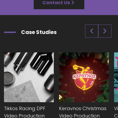
Contact Us
Case Studies
Tikkos Racing DPF
Keravnos Christmas
V
Video Production
Video Production
C