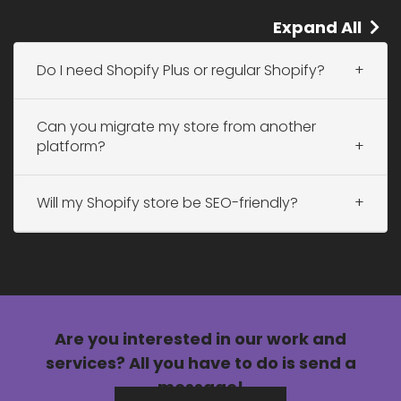
Expand All
Do I need Shopify Plus or regular Shopify?
Can you migrate my store from another
platform?
Will my Shopify store be SEO-friendly?
Are you interested in our
work
and
services?
All you have to do is send a
message!