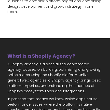
launches to complex platform migrations, combining
design, development and growth strategy in one
team.
What is a Shopify Agency?
A Shopify agency is a specialised ecommerce
agency focused on building, optimising and growing
online stores using the Shopify platform. Unlike
general web agencies, a Shopify agency brings deep
platform expertise, understanding the nuances of
Shopify’s ecosystem, tools and integrations.
In practice, that means we know which apps cause
performance issues, where the platform's native
checkout creates friction, and when a headless build