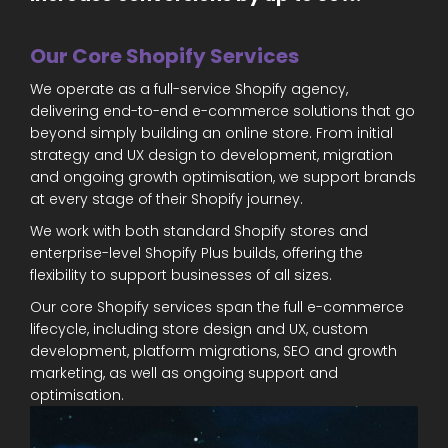
Our Core Shopify Services
We operate as a full-service Shopify agency,
delivering end-to-end e-commerce solutions that go
beyond simply building an online store. From initial
strategy and UX design to development, migration
and ongoing growth optimisation, we support brands
at every stage of their Shopify journey.
We work with both standard Shopify stores and
enterprise-level Shopify Plus builds, offering the
flexibility to support businesses of all sizes.
Our core Shopify services span the full e-commerce
lifecycle, including store design and UX, custom
development, platform migrations, SEO and growth
marketing, as well as ongoing support and
optimisation.