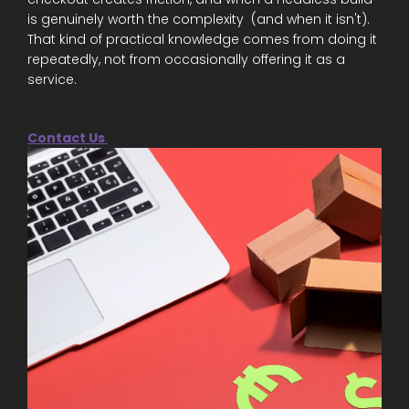
is genuinely worth the complexity (and when it isn't).
That kind of practical knowledge comes from doing it
repeatedly, not from occasionally offering it as a
service.
Contact Us