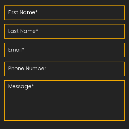
First Name
Last Name
Email
Phone Number
Message