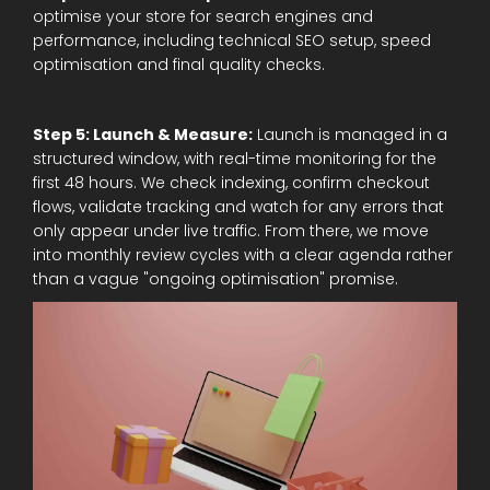
optimise your store for search engines and
performance, including technical SEO setup, speed
optimisation and final quality checks.
Step 5: Launch & Measure:
Launch is managed in a
structured window, with real-time monitoring for the
first 48 hours. We check indexing, confirm checkout
flows, validate tracking and watch for any errors that
only appear under live traffic. From there, we move
into monthly review cycles with a clear agenda rather
than a vague "ongoing optimisation" promise.