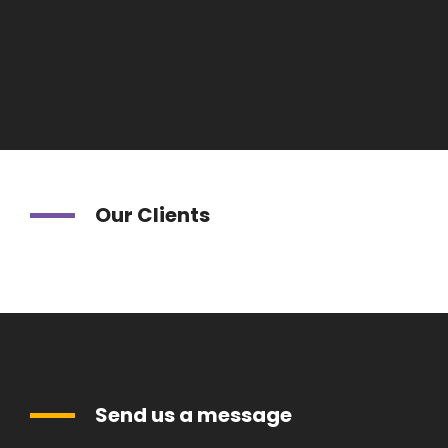
Our Clients
Send us a message