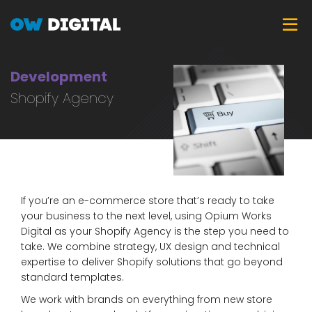
Skip
Tog
to
main
content
Development
Shopify Agency
If you’re an e-commerce store that’s ready to take
your business to the next level, using Opium Works
Digital as your Shopify Agency is the step you need to
take. We combine strategy, UX design and technical
expertise to deliver Shopify solutions that go beyond
standard templates.
We work with brands on everything from new store