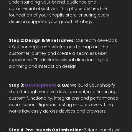
understanding your brand, audience and
commercial objectives. This phase defines the
foundation of your Shopify store, ensuring every
decision supports your growth strategy.
Step 2: Design & Wireframes:
Our team develops
UX/UI concepts and wireframes to map out the
customer journey and create a seamless user
experience. This includes visual direction, layout
planning and interaction design.
Step 3:
Development
& QA:
We build your Shopify
store through iterative development, implementing
custom functionality, integrations and performance
optimisation. Rigorous testing ensures everything
works flawlessly across devices and browsers.
Step 4: Pre-launch Optimisation:
Before launch, we