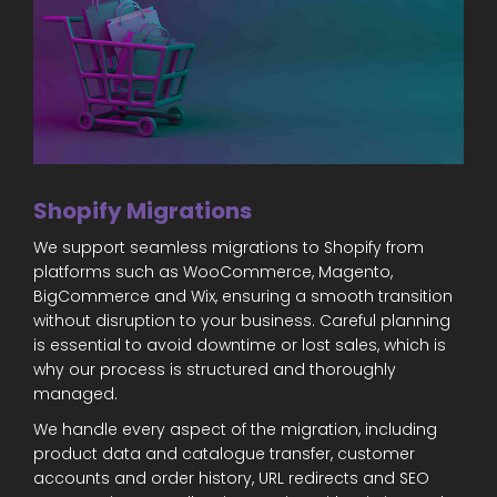
Shopify Migrations
We support seamless migrations to Shopify from
platforms such as WooCommerce, Magento,
BigCommerce and Wix, ensuring a smooth transition
without disruption to your business. Careful planning
is essential to avoid downtime or lost sales, which is
why our process is structured and thoroughly
managed.
We handle every aspect of the migration, including
product data and catalogue transfer, customer
accounts and order history, URL redirects and SEO