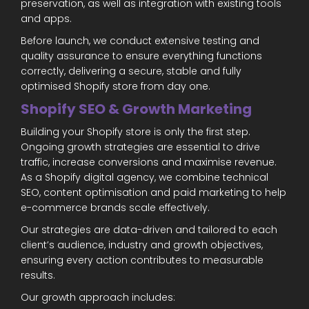
preservation, as well as integration with existing tools
and apps.
Before launch, we conduct extensive testing and
quality assurance to ensure everything functions
correctly, delivering a secure, stable and fully
optimised Shopify store from day one.
Shopify SEO & Growth Marketing
Building your Shopify store is only the first step.
Ongoing growth strategies are essential to drive
traffic, increase conversions and maximise revenue.
As a Shopify digital agency, we combine technical
SEO, content optimisation and paid marketing to help
e-commerce brands scale effectively.
Our strategies are data-driven and tailored to each
client’s audience, industry and growth objectives,
ensuring every action contributes to measurable
results.
Our growth approach includes: