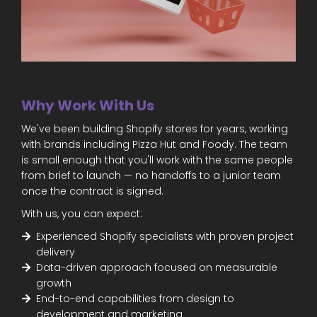
Why Work With Us
We've been building Shopify stores for years, working
with brands including Pizza Hut and Foody. The team
is small enough that you'll work with the same people
from brief to launch — no handoffs to a junior team
once the contract is signed.
With us, you can expect:
Experienced Shopify specialists with proven project
delivery
Data-driven approach focused on measurable
growth
End-to-end capabilities from design to
development and marketing