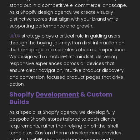
stand out in a competitive e-commerce landscape.
As a Shopify design agency, we create visually
distinctive stores that align with your brand while
supporting performance and growth.
UI/UX
strategy plays a critical role in guiding users
through the buying journey; from first interaction on
the homepage to a seamless checkout experience.
We design with a mobile-first mindset, delivering
responsive experiences across all devices that
ensure clear navigation, intuitive product discovery
and conversion-focused product pages that drive
action.
Shopify
Development
& Custom
Builds
As a specialist Shopify agency, we develop fully
bespoke Shopify stores tailored to each client’s
requirements, rather than relying on off-the-shelf
templates. Custom theme development provides
greater flexibility, improved performance and a