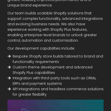
unique brand experience.
Our team builds scalable Shopify solutions that
support complex functionality, advanced integrations
and evolving business needs. We also have
experience working with Shopify Plus features,
enabling enterprise-level brands to unlock greater
control, automation and customisation.
Our development capabilities include:
Bespoke Shopify store builds tailored to brand and
functionality requirements
Custom theme development and advanced
Shopify Plus capabilities
Integration with third-party tools such as CRMs,
ERPs and payment systems
API integrations and headless commerce solutions
for greater flexibility