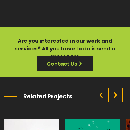
Are you interested in our
work
and
services?
All you have to do is send a
message!
Contact Us
Related Projects