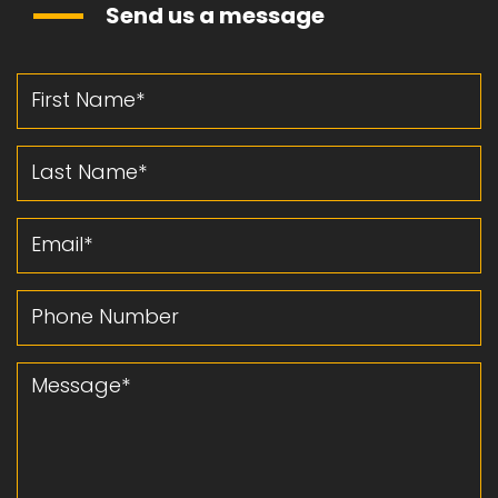
Send us a message
First Name
Last Name
Email
Phone Number
Message