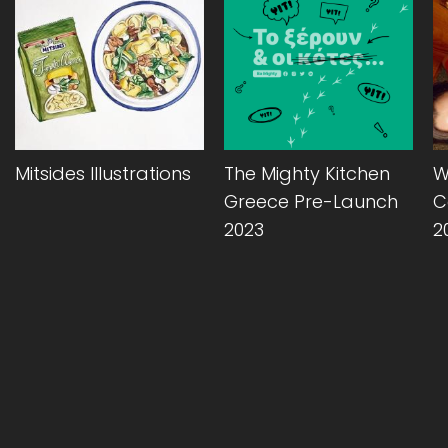
Mitsides Illustrations
The Mighty Kitchen
W
Greece Pre-Launch
C
2023
2