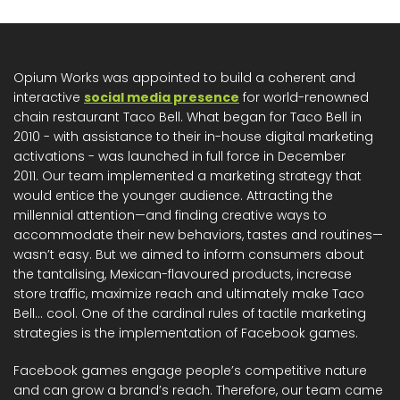
Opium Works was appointed to build a coherent and
interactive
social media presence
for world-renowned
chain restaurant Taco Bell. What began for Taco Bell in
2010 - with assistance to their in-house digital marketing
activations - was launched in full force in December
2011. Our team implemented a marketing strategy that
would entice the younger audience. Attracting the
millennial attention—and finding creative ways to
accommodate their new behaviors, tastes and routines—
wasn’t easy. But we aimed to inform consumers about
the tantalising, Mexican-flavoured products, increase
store traffic, maximize reach and ultimately make Taco
Bell… cool. One of the cardinal rules of tactile marketing
strategies is the implementation of Facebook games.
Facebook games engage people’s competitive nature
and can grow a brand’s reach. Therefore, our team came