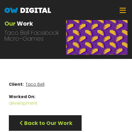
Skip
Tog
to
main
Our
Work
content
Taco Bell Facebook
Micro–Games
Client
Taco Bell
Worked On
development
Back to Our Work