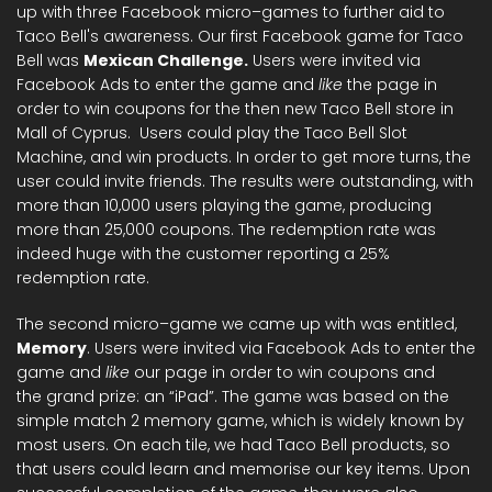
up with three Facebook micro–games to further aid to
Taco Bell's awareness. Our first Facebook game for Taco
Bell was
Mexican Challenge.
Users were invited via
Facebook Ads to enter the game and
like
the page in
order to win coupons for the then new Taco Bell store in
Mall of Cyprus. Users could play the Taco Bell Slot
Machine, and win products. In order to get more turns, the
user could invite friends. The results were outstanding, with
more than 10,000 users playing the game, producing
more than 25,000 coupons. The redemption rate was
indeed huge with the customer reporting a 25%
redemption rate.
The second micro–game we came up with was entitled,
Memory
. Users were invited via Facebook Ads to enter the
game and
like
our page in order to win coupons and
the grand prize: an “iPad”. The game was based on the
simple match 2 memory game, which is widely known by
most users. On each tile, we had Taco Bell products, so
that users could learn and memorise our key items. Upon