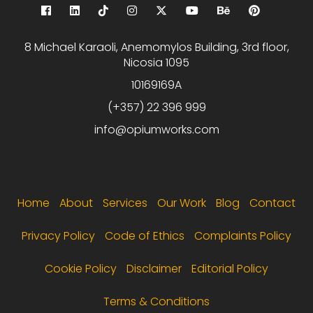
8 Michael Karaoli, Anemomylos Building, 3rd floor,
Nicosia 1095
10169169A
(+357) 22 396 999
info@opiumworks.com
Footer menu
Home
About
Services
Our Work
Blog
Contact
Privacy Policy
Code of Ethics
Complaints Policy
Cookie Policy
Disclaimer
Editorial Policy
Terms & Conditions