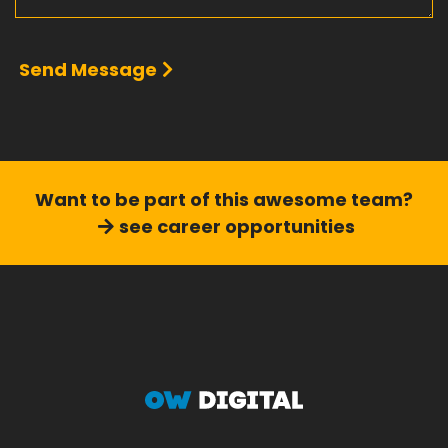
Send Message
Want to be part of this
awesome team?
see career opportunities