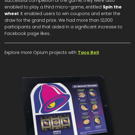
successful completion of the game, they were also
enabled to play a third micro–game, entitled
Spin the
wheel
. It enabled users to win coupons and enter the
draw for the grand prize. We had more than 12,000
participants and that aided in a significant increase to
Facebook page likes.
Explore
more
Opium projects with
Taco Bell