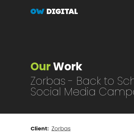
Skip
to
main
content
Our
Work
Zorbas - Back to Sc
Social Media Camp
Client
Zorbas