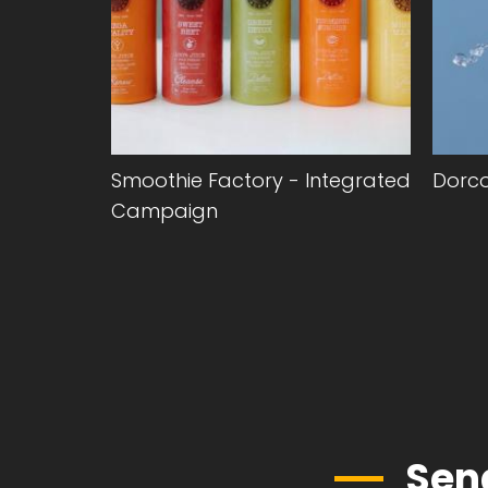
anding &
Smoothie Factory - Integrated
Dorc
Campaign
Sen