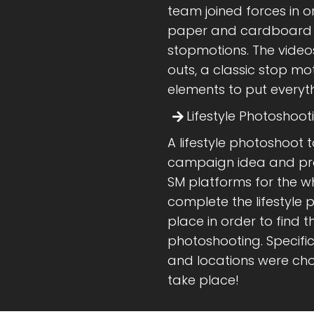
team joined forces in 
paper and cardboard th
stopmotions. The video
outs, a classic stop mo
elements to put everythi
Lifestyle Photoshoot
A lifestyle photoshoot 
campaign idea and pro
SM platforms for the w
complete the lifestyle 
place in order to find t
photoshooting. Specifi
and locations were cho
take place!