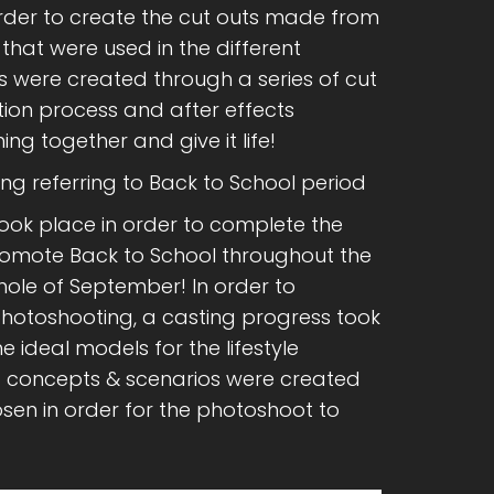
order to create the cut outs made from
at were used in the different
s were created through a series of cut
tion process and after effects
ng together and give it life!
ing referring to Back to School period
took place in order to complete the
mote Back to School throughout the
hole of September! In order to
photoshooting, a casting progress took
he ideal models for the lifestyle
c concepts & scenarios were created
sen in order for the photoshoot to