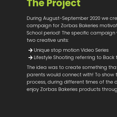
The Project
During August-September 2020 we cre
campaign for Zorbas Bakeries motivat
School period! The specific campaign
two creative units:
Unique stop motion Video Series
Lifestyle Shooting referring to Back
The idea was to create something tha
parents would connect with! To show t
process, during different times of th
enjoy Zorbas Bakeries products throu