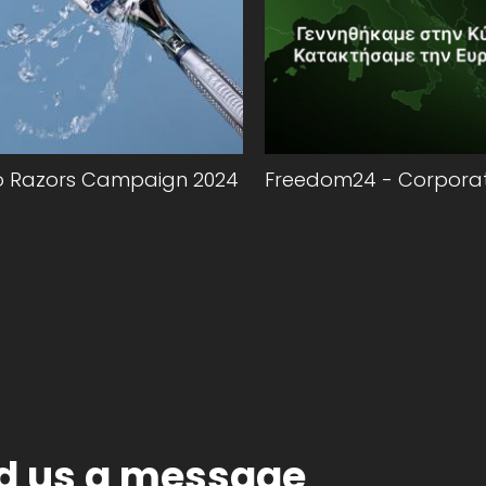
o Razors Campaign 2024
Freedom24 - Corporat
d us a message