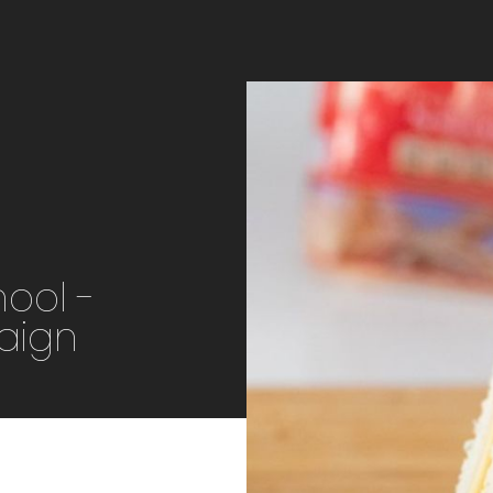
hool -
aign