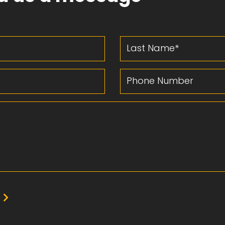
Last Name
Phone Number
e