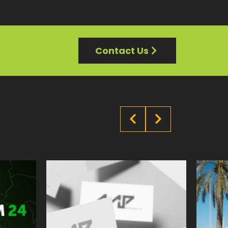
Contact Us