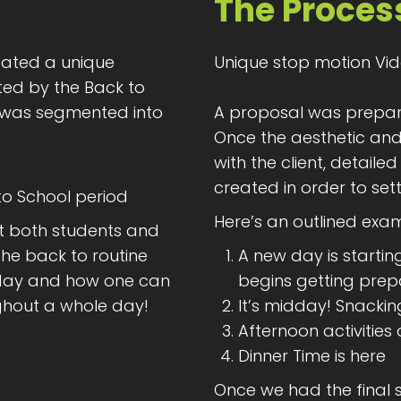
The Proces
ated a unique
Unique stop motion Vid
ed by the Back to
 was segmented into
A proposal was prepare
Once the aesthetic a
with the client, detail
created in order to settl
 to School period
Here’s an outlined exam
t both students and
he back to routine
A new day is startin
e day and how one can
begins getting pre
ghout a whole day!
It’s midday! Snackin
Afternoon activities
Dinner Time is here
Once we had the final 