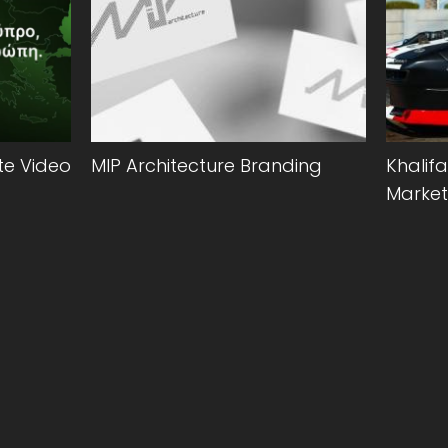
e Video
MIP Architecture Branding
Khalifa
Market