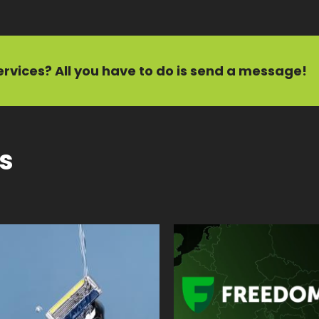
ervices?
All you have to do is send a message!
ts