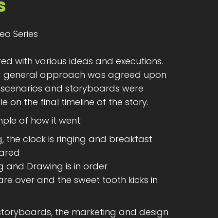
s
eo Series
d with various ideas and executions.
nd general approach was agreed upon
ed scenarios and storyboards were
e on the final timeline of the story.
ple of how it went:
g, the clock is ringing and breakfast
pared
g and Drawing is in order
 are over and the sweet tooth kicks in
storyboards, the marketing and design