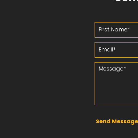
First Name
Email
Message
Send Messag