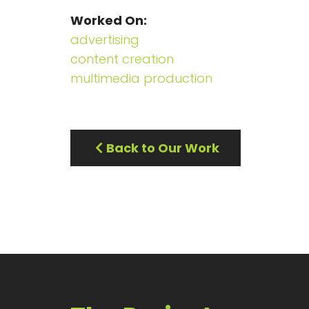
Worked On
advertising
content creation
multimedia production
Back to Our Work