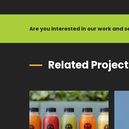
Are you interested in our
work
and
s
Related Projec