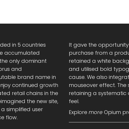
ed in 5 countries
It gave the opportunit
tive accumulated
purchase from a produc
 the only dominant
retained a white back
yprus and
and utilised bold typo
putable brand name in
cause. We also integrat
 enjoy continued growth
mouseover effect. The s
ted retail chains in the
retaining a systematic
imagined the new site,
feel.
a simplified user
Explore
more
Opium pro
e flow.