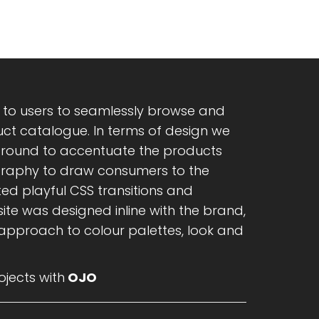
y to users to seamlessly browse and
t catalogue. In terms of design we
ground to accentuate the products
graphy to draw consumers to the
ed playful CSS transitions and
ite was designed inline with the brand,
 approach to colour palettes, look and
jects with
OJO