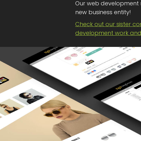
Our web development 
new business entity!
Check out our sister c
development work and 