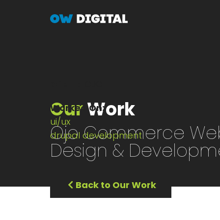
Skip
to
main
content
Client
OJO
Our
Work
Worked On
ui/ux
Ojo Commerce Web
drupal development
Design & Developm
Back to Our Work