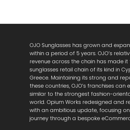
OJO Sunglasses has grown and expand
within a period of 5 years. OJO’s rela
revenue across the chain has made it
sunglasses retail chain of its kind in C
Greece. Maintaining its strong and re
these countries, OJO’s franchises can
similar to the strongest fashion-orienta
world. Opium Works redesigned and re
with an ambitious update, focusing on 
journey through a bespoke eCommerc