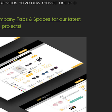
services have now moved under a
ompany Tabs & Spaces for our latest
projects!