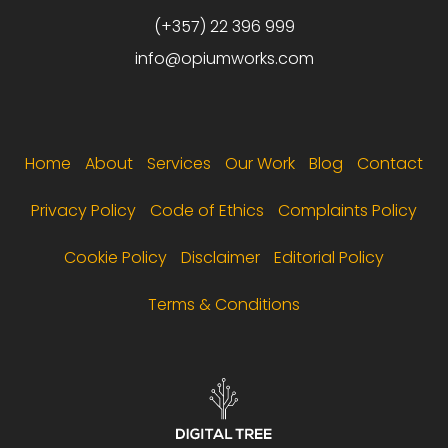
(+357) 22 396 999
info@opiumworks.com
Footer menu
Home
About
Services
Our Work
Blog
Contact
Privacy Policy
Code of Ethics
Complaints Policy
Cookie Policy
Disclaimer
Editorial Policy
Terms & Conditions