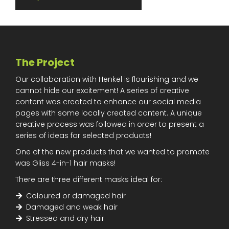
The Project
Our collaboration with Henkel is flourishing and we
cannot hide our excitement! A series of creative
content was created to enhance our social media
pages with some locally created content. A unique
creative process was followed in order to present a
series of ideas for selected products!
One of the new products that we wanted to promote
was Gliss 4-in-1 hair masks!
There are three different masks ideal for:
Coloured or damaged hair
Damaged and weak hair
Stressed and dry hair