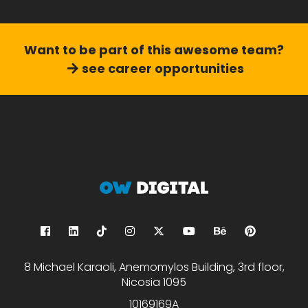
Want to be part of this
awesome team?
see career opportunities
8 Michael Karaoli, Anemomylos Building, 3rd floor,
Nicosia 1095
10169169A