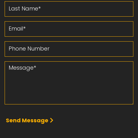
Last Name
Email
Phone Number
Message
Send Message