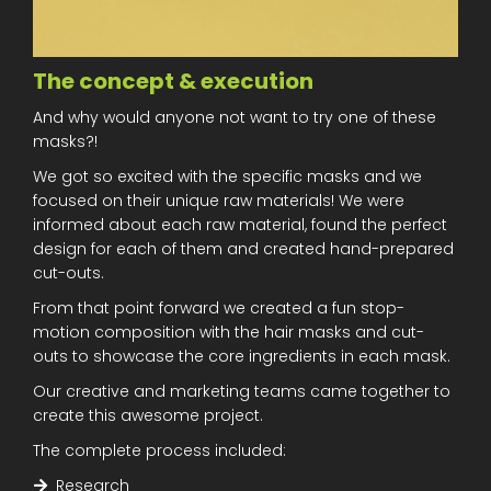
The concept & execution
And why would anyone not want to try one of these
masks?!
We got so excited with the specific masks and we
focused on their unique raw materials! We were
informed about each raw material, found the perfect
design for each of them and created hand-prepared
cut-outs.
From that point forward we created a fun stop-
motion composition with the hair masks and cut-
outs to showcase the core ingredients in each mask.
Our creative and marketing teams came together to
create this awesome project.
The complete process included:
Research