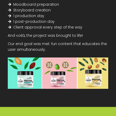
Moodboard preparation
Storyboard creation
1 production day
1 post-production day
Client approval every step of the way
And voilà, the project was brought to life!
Our end goal was met: fun content that educates the
user simultaneously.