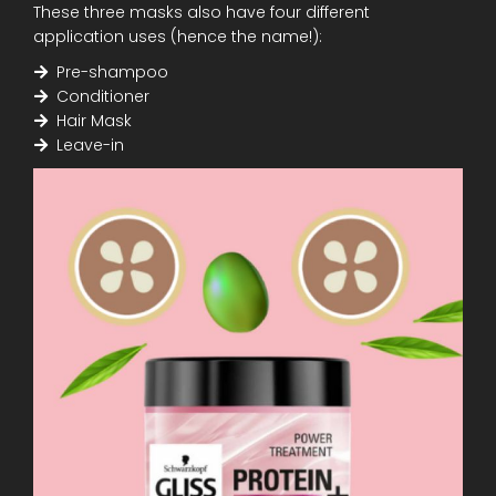
These three masks also have four different
application uses (hence the name!):
Pre-shampoo
Conditioner
Hair Mask
Leave-in