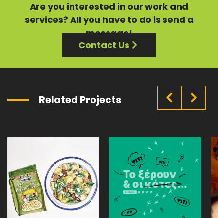
Are you interested in our
work
and
services?
All you have to do is send a
message!
Contact Us
Related Projects