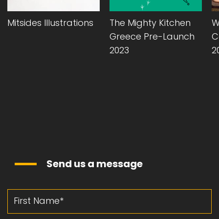
Mitsides Illustrations
The Mighty Kitchen
W
Greece Pre-Launch
C
2023
2
Send us a message
First Name