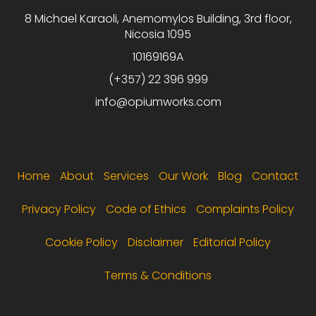
8 Michael Karaoli, Anemomylos Building, 3rd floor,
Nicosia 1095
10169169A
(+357) 22 396 999
info@opiumworks.com
Footer menu
Home
About
Services
Our Work
Blog
Contact
Privacy Policy
Code of Ethics
Complaints Policy
Cookie Policy
Disclaimer
Editorial Policy
Terms & Conditions