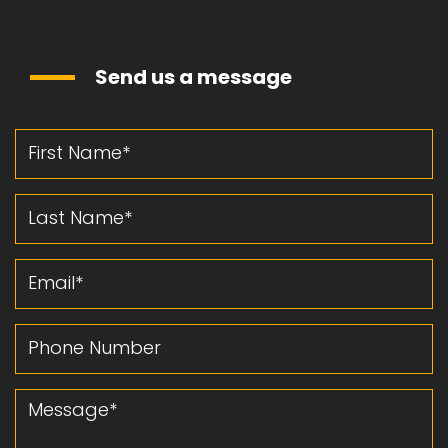
Send us a message
First Name
Last Name
Email
Phone Number
Message