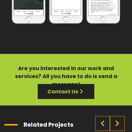
Are you interested in our
work
and
services?
All you have to do is send a
message!
Contact Us
Related Projects