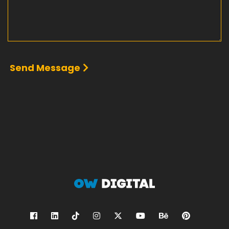
Send Message