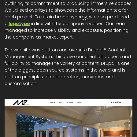
outlining its commitment to producing immersive spaces.
We utilised overlays to showcase the information text for
each project. To retain brand synergy, we also produced
a
logotype
in line with the company's values. Our team
managed to increase visibility and exposure, positioning
the company as market expert.
The website was built on our favourite Drupal 8 Content
Management System. This gave our client full access and
full ability to manage the variety of content. Drupal is one
of the biggest open source systems in the world and is
built on principles of collaboration, innovation and
customisation.