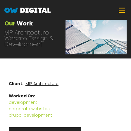
Skip
Tog
to
main
Our
Work
content
MIP Architecture
Website Design &
Development
Client
MIP Architecture
Worked On
development
corporate websites
drupal development