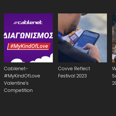
Cablenet-
Covve Reflect
W
#MyKindOfLove
Festival 2023
S
Valentine's
2
Competition