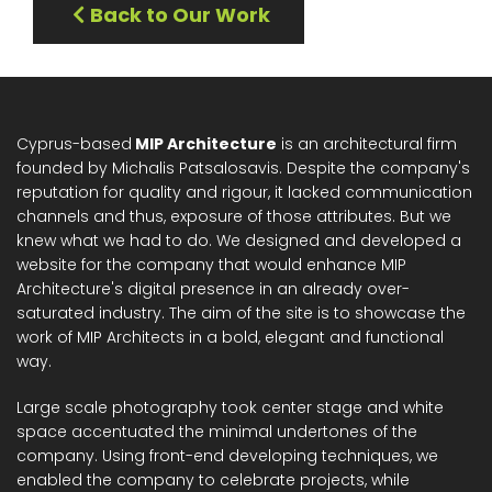
Back to Our Work
Cyprus-based
MIP Architecture
is an architectural firm
founded by Michalis Patsalosavis. Despite the company's
reputation for quality and rigour, it lacked communication
channels and thus, exposure of those attributes. But we
knew what we had to do. We designed and developed a
website for the company that would enhance MIP
Architecture's digital presence in an already over-
saturated industry. The aim of the site is to showcase the
work of MIP Architects in a bold, elegant and functional
way.
Large scale photography took center stage and white
space accentuated the minimal undertones of the
company. Using front-end developing techniques, we
enabled the company to celebrate projects, while