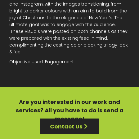
and Instagram, with the images transitioning, from
bright to darker colours with an aim to build from the
joy of Christmas to the elegance of New Year’s. The
ultimate goal was to engage with the audience.
These visuals were posted on both channels as they
were prepared with the existing feed in mind,
complimenting the existing color blocking trilogy look
& feel.
Objective used: Engagement
Are you interested in our
work
and
services?
All you have to do is send a
message!
Contact Us