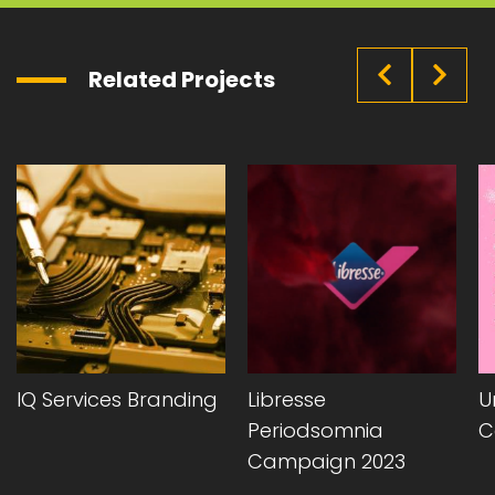
Related Projects
IQ Services Branding
Libresse
Uni
Periodsomnia
Cam
Campaign 2023