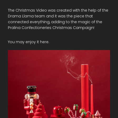
The Christmas Video was created with the help of the
Drama Llama team and it was the piece that
connected everything, adding to the magic of the
Pralina Confectioneries Christmas Campaign!
You may enjoy it here.