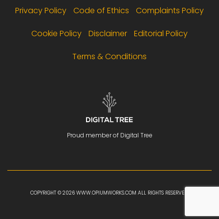
Privacy Policy
Code of Ethics
Complaints Policy
Cookie Policy
Disclaimer
Editorial Policy
Terms & Conditions
Proud member of Digital Tree
COPYRIGHT © 2026 WWW.OPIUMWORKS.COM ALL RIGHTS RESERVED.