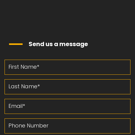
Send us a message
First Name
Last Name
Email
Phone Number