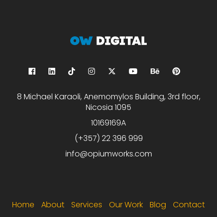
8 Michael Karaoli, Anemomylos Building, 3rd floor,
Nicosia 1095
10169169A
(+357) 22 396 999
info@opiumworks.com
Footer menu
Home
About
Services
Our Work
Blog
Contact