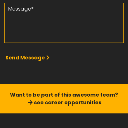
Message
Send Message
Want to be part of this
awesome team?
see career opportunities