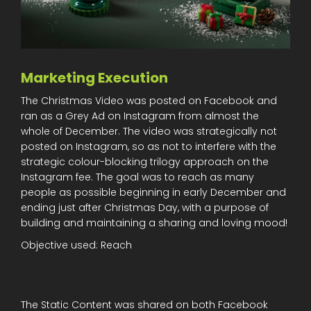
Marketing Execution
The Christmas Video was posted on Facebook and
ran as a Grey Ad on Instagram from almost the
whole of December. The video was strategically not
posted on Instagram, so as not to interfere with the
strategic colour-blocking trilogy approach on the
Instagram fee. The goal was to reach as many
people as possible beginning in early December and
ending just after Christmas Day, with a purpose of
building and maintaining a sharing and loving mood!
Objective used: Reach
The Static Content was shared on both Facebook