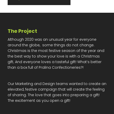
The Project
Although 2020 was an unusual year for everyone
around the globe, some things do not change.
Christmas is the most festive season of the year and
the best way to show your love is with a Christmas
gift; And everyone loves a tasteful gift! What’s better
than a box full of Pralina Confectioneries?!
Our Marketing and Design teams wanted to create an
elevated, festive campaign that will create the feeling
of sharing. The love that goes into preparing a gift!
The excitement as you open a gift!