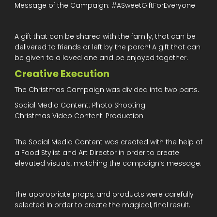
Message of the Campaign: #ASweetGiftForEveryone
A gift that can be shared with the family, that can be
delivered to friends or left by the porch! A gift that can
be given to a loved one and be enjoyed together.
Creative Execution
The Christmas Campaign was divided into two parts.
Social Media Content: Photo Shooting
Christmas Video Content: Production
The Social Media Content was created with the help of
a Food Stylist and Art Director in order to create
elevated visuals, matching the campaign’s message.
The appropriate props, and products were carefully
selected in order to create the magical, final result.