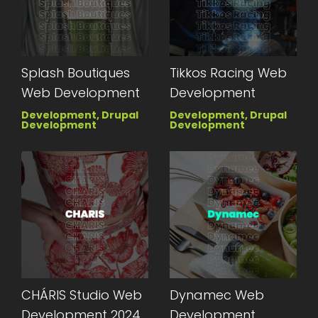
Splash Boutiques
Tikkos Racing Web
Web Development
Development
Development, Drupal
Development, Drupal
Development
Development
CHÁRIS Studio Web
Dynamec Web
Development 2024
Development