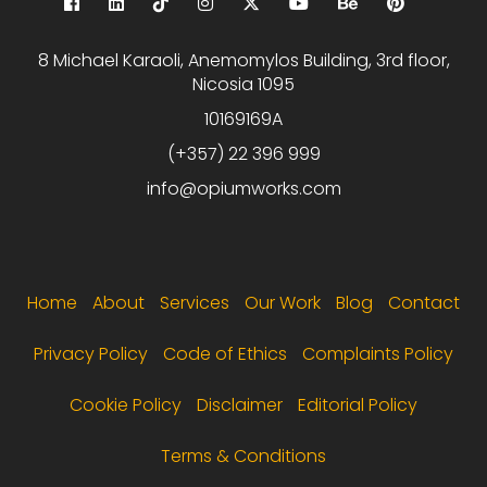
8 Michael Karaoli, Anemomylos Building, 3rd floor,
Nicosia 1095
10169169A
(+357) 22 396 999
info@opiumworks.com
Footer menu
Home
About
Services
Our Work
Blog
Contact
Privacy Policy
Code of Ethics
Complaints Policy
Cookie Policy
Disclaimer
Editorial Policy
Terms & Conditions