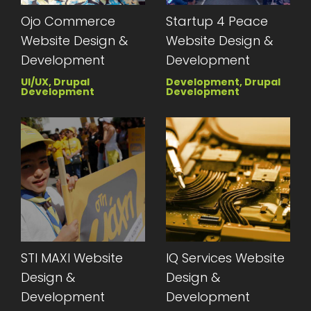
Ojo Commerce
Startup 4 Peace
Website Design &
Website Design &
Development
Development
UI/UX, Drupal
Development, Drupal
Development
Development
STI MAXI Website
IQ Services Website
Design &
Design &
Development
Development