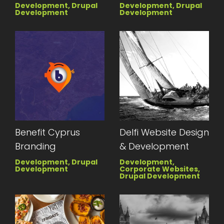
Development, Drupal
Development, Drupal
Development
Development
Benefit Cyprus
Delfi Website Design
Branding
& Development
Development, Drupal
Development,
Development
Corporate Websites,
Drupal Development