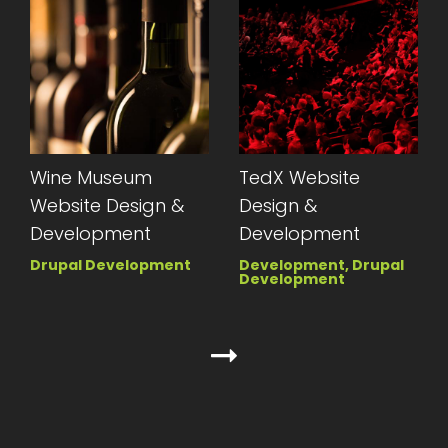
Wine Museum
TedX Website
Website Design &
Design &
Development
Development
Drupal Development
Development, Drupal
Development
Next page
Pagination