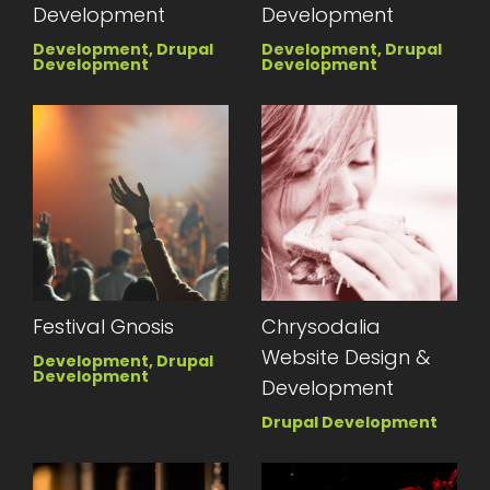
Development
Development
Development, Drupal
Development, Drupal
Development
Development
Festival Gnosis
Chrysodalia
Website Design &
Development, Drupal
Development
Development
Drupal Development