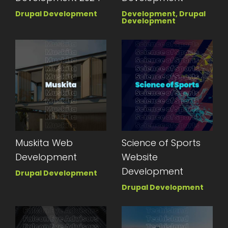
Drupal Development
Development, Drupal
Development
Muskita Web
Science of Sports
Development
Website
Development
Drupal Development
Drupal Development