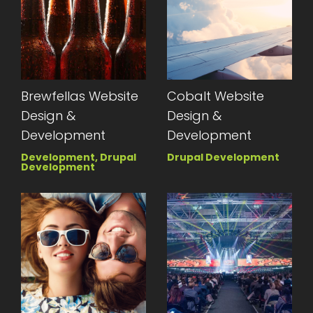
Brewfellas Website
Cobalt Website
Design &
Design &
Development
Development
Development, Drupal
Drupal Development
Development