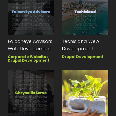
Falconeye Advisors
TechIsland Web
Web Development
Development
Corporate Websites,
Drupal Development
Drupal Development