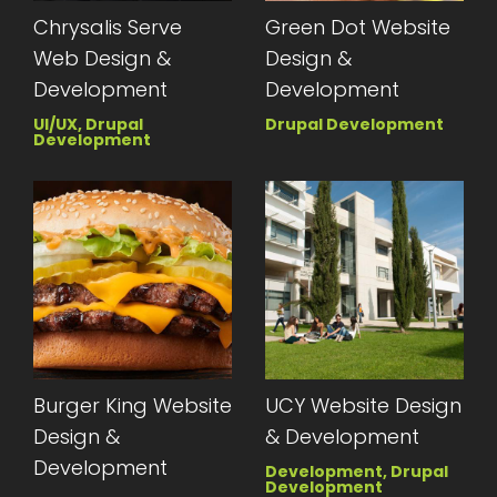
Chrysalis Serve
Green Dot Website
Web Design &
Design &
Development
Development
UI/UX, Drupal
Drupal Development
Development
Burger King Website
UCY Website Design
Design &
& Development
Development
Development, Drupal
Development