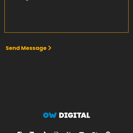
Send Message