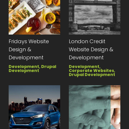
Fridays Website
London Credit
Design &
Website Design &
Development
Development
Development, Drupal
Development,
Development
Corporate Websites,
Drupal Development