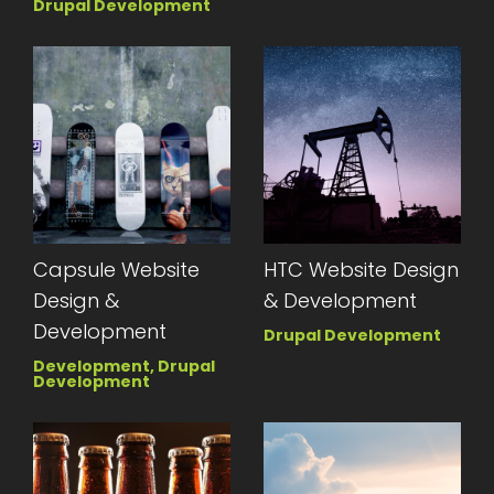
Drupal Development
Capsule Website
HTC Website Design
Design &
& Development
Development
Drupal Development
Development, Drupal
Development