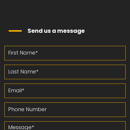
Send us a message
First Name
Last Name
Email
Phone Number
Message