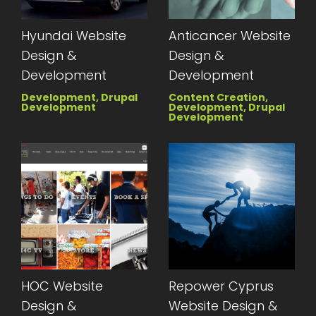
Hyundai Website
Anticancer Website
Design &
Design &
Development
Development
Development, Drupal
Content Creation,
Development
Development, Drupal
Development
HOC Website
Repower Cyprus
Design &
Website Design &