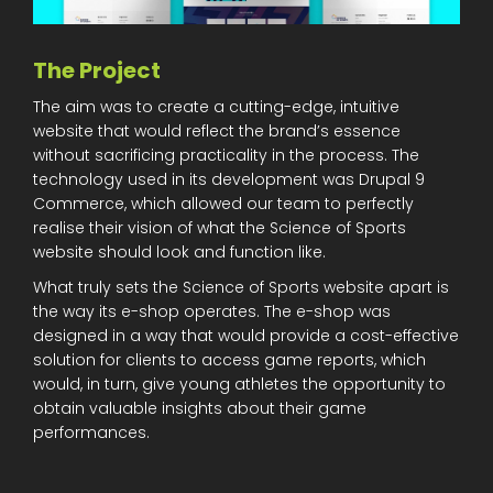
The Project
The aim was to create a cutting-edge, intuitive
website that would reflect the brand’s essence
without sacrificing practicality in the process. The
technology used in its development was Drupal 9
Commerce, which allowed our team to perfectly
realise their vision of what the Science of Sports
website should look and function like.
What truly sets the Science of Sports website apart is
the way its e-shop operates. The e-shop was
designed in a way that would provide a cost-effective
solution for clients to access game reports, which
would, in turn, give young athletes the opportunity to
obtain valuable insights about their game
performances.