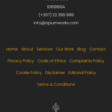
10169169A
(+357) 22 396 999
info@opiumworks.com
Footer menu
Home
About
Services
Our Work
Blog
Contact
Privacy Policy
Code of Ethics
Complaints Policy
Cookie Policy
Disclaimer
Editorial Policy
Terms & Conditions