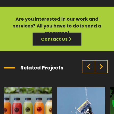
Are you interested in our
work
and
services?
All you have to do is send a
message!
Contact Us
Related Projects