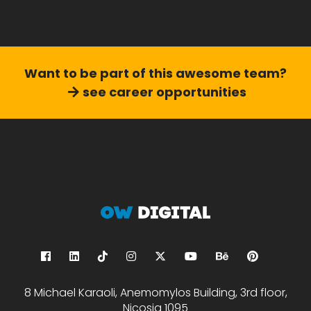
Want to be part of this
awesome team?
see career opportunities
8 Michael Karaoli, Anemomylos Building, 3rd floor,
Nicosia 1095