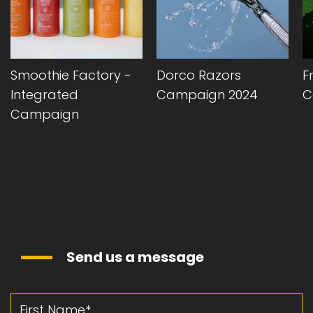
Smoothie Factory -
Dorco Razors
F
Integrated
Campaign 2024
C
Campaign
Send us a message
First Name