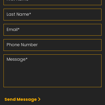
Last Name
Email
Phone Number
Message
Send Message