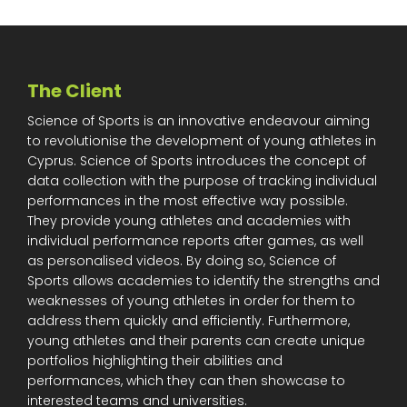
The Client
Science of Sports is an innovative endeavour aiming
to revolutionise the development of young athletes in
Cyprus. Science of Sports introduces the concept of
data collection with the purpose of tracking individual
performances in the most effective way possible.
They provide young athletes and academies with
individual performance reports after games, as well
as personalised videos. By doing so, Science of
Sports allows academies to identify the strengths and
weaknesses of young athletes in order for them to
address them quickly and efficiently. Furthermore,
young athletes and their parents can create unique
portfolios highlighting their abilities and
performances, which they can then showcase to
interested teams and universities.