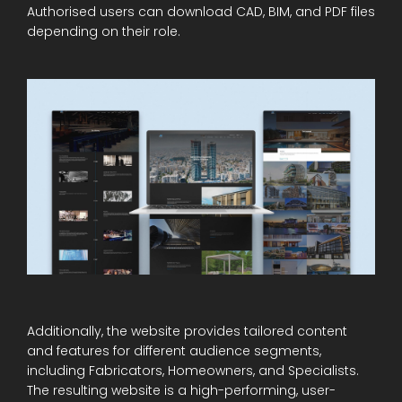
Authorised users can download CAD, BIM, and PDF files
depending on their role.
Additionally, the website provides tailored content
and features for different audience segments,
including Fabricators, Homeowners, and Specialists.
The resulting website is a high-performing, user-