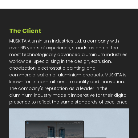
The Client
MUSKITA Aluminium Industries Ltd, a company with
over 65 years of experience, stands as one of the
most technologically advanced aluminium industries
worldwide. Specialising in the design, extrusion,
anodization, electrostatic painting, and
commercialisation of aluminium products, MUSKITA is
known for its commitment to quality and innovation.
The company's reputation as a leader in the
aluminium industry made it imperative for their digital
presence to reflect the same standards of excellence.