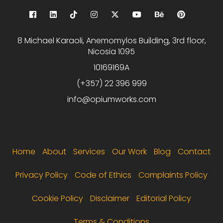
8 Michael Karaoli, Anemomylos Building, 3rd floor,
Nicosia 1095
10169169A
(+357) 22 396 999
info@opiumworks.com
Footer menu
Home
About
Services
Our Work
Blog
Contact
Privacy Policy
Code of Ethics
Complaints Policy
Cookie Policy
Disclaimer
Editorial Policy
Terms & Conditions