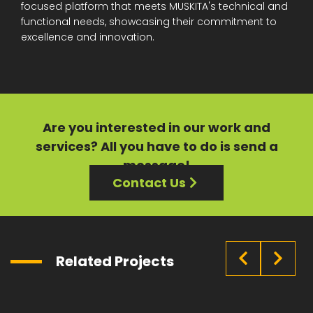
focused platform that meets MUSKITA's technical and
functional needs, showcasing their commitment to
excellence and innovation.
Are you interested in our
work
and
services?
All you have to do is send a
message!
Contact Us
Related Projects