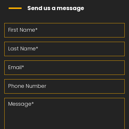
Send us a message
First Name
Last Name
Email
Phone Number
Message