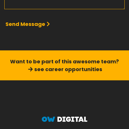
Send Message
Want to be part of this
awesome team?
see career opportunities