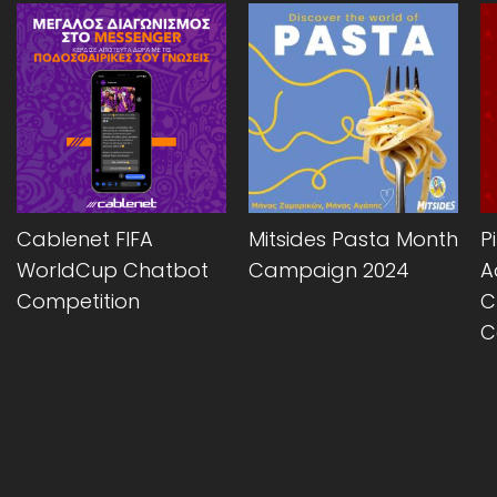
Cablenet FIFA
Mitsides Pasta Month
P
WorldCup Chatbot
Campaign 2024
A
Competition
C
C