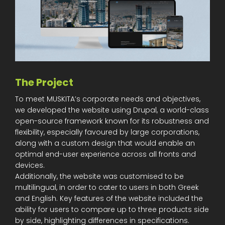
The Project
To meet MUSKITA’s corporate needs and objectives,
we developed the website using Drupal, a world-class
open-source framework known for its robustness and
flexibility, especially favoured by large corporations,
along with a custom design that would enable an
optimal end-user experience across all fronts and
devices.
Additionally, the website was customised to be
multilingual, in order to cater to users in both Greek
and English. Key features of the website included the
ability for users to compare up to three products side
by side, highlighting differences in specifications.