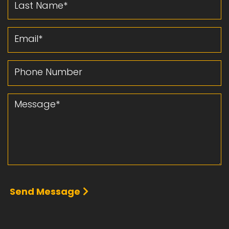
Email
Phone Number
Message
Send Message