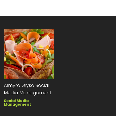
Almyro Glyko Social
Media Management
Social Media
Management