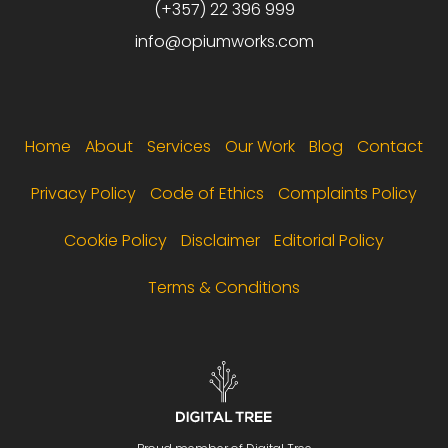
(+357) 22 396 999
info@opiumworks.com
Footer menu
Home
About
Services
Our Work
Blog
Contact
Privacy Policy
Code of Ethics
Complaints Policy
Cookie Policy
Disclaimer
Editorial Policy
Terms & Conditions