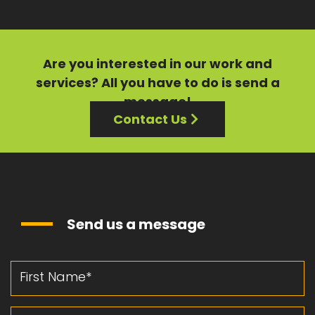
Are you interested in our
work
and
services?
All you have to do is send a
message!
Contact Us
Send us a message
First Name
Last Name