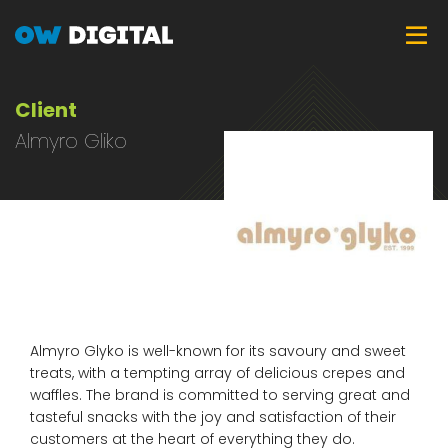
Skip
Tog
to
main
content
Client
Almyro Gliko
Almyro Glyko is well-known for its savoury and sweet
treats, with a tempting array of delicious crepes and
waffles. The brand is committed to serving great and
tasteful snacks with the joy and satisfaction of their
customers at the heart of everything they do.