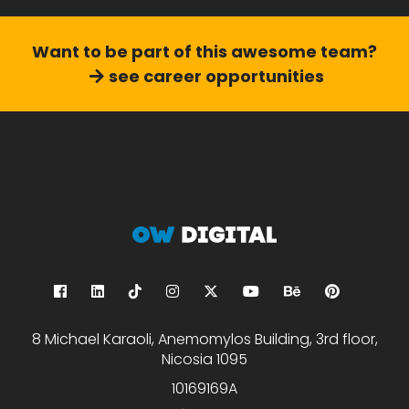
Want to be part of this
awesome team?
see career opportunities
8 Michael Karaoli, Anemomylos Building, 3rd floor,
Nicosia 1095
10169169A