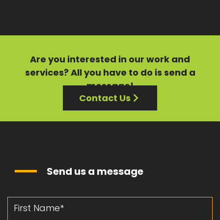
Are you interested in our
work
and
services?
All you have to do is send a
message!
Contact Us
Send us a message
First Name