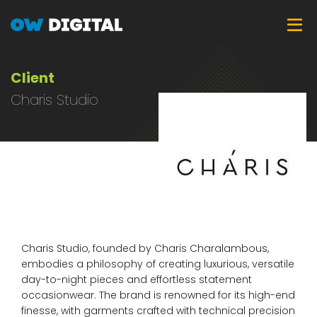
Skip
Tog
to
main
content
Client
Charis Studio
Charis Studio, founded by Charis Charalambous,
embodies a philosophy of creating luxurious, versatile
day-to-night pieces and effortless statement
occasionwear. The brand is renowned for its high-end
finesse, with garments crafted with technical precision