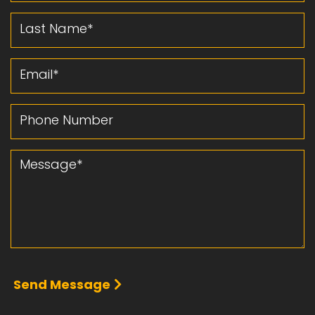
Last Name
Email
Phone Number
Message
Send Message