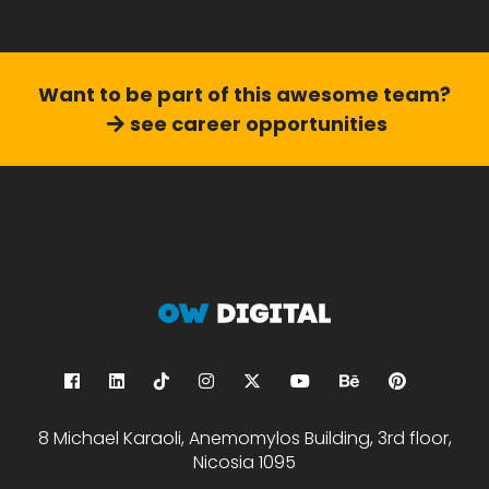
Want to be part of this
awesome team?
see career opportunities
8 Michael Karaoli, Anemomylos Building, 3rd floor,
Nicosia 1095