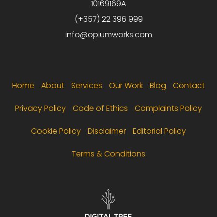
10169169A
(+357) 22 396 999
info@opiumworks.com
Footer menu
Home
About
Services
Our Work
Blog
Contact
Privacy Policy
Code of Ethics
Complaints Policy
Cookie Policy
Disclaimer
Editorial Policy
Terms & Conditions