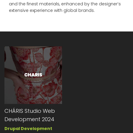
and the finest materials, enhanced by the designer’s
extensive experience with global brands.
CHÁRIS Studio Web
Development 2024
Drupal Development