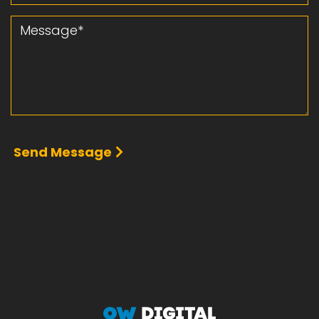
Message
Send Message