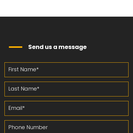
Send us a message
First Name
Last Name
Email
Phone Number