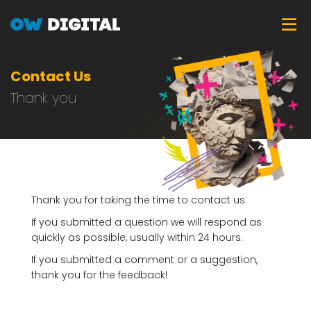
Skip
Tog
to
main
content
Contact Us
Thank you
Thank you for taking the time to contact us.
If you submitted a question we will respond as
quickly as possible, usually within 24 hours.
If you submitted a comment or a suggestion,
thank you for the feedback!