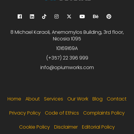
8 Michael Karaoli, Anemomylos Building, 3rd floor,
Nicosia 1095
10169169A
(+357) 22 396 999
info@opiumworks.com
Footer menu
Home
About
Services
Our Work
Blog
Contact
Privacy Policy
Code of Ethics
Complaints Policy
Cookie Policy
Disclaimer
Editorial Policy