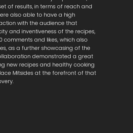
et of results, in terms of reach and
were also able to have a high
ction with the audience that
ity and inventiveness of the recipes,
0 comments and likes, which also
ves, as a further showcasing of the
 collaboration demonstrated a great
king new recipes and healthy cooking
e Mitsides at the forefront of that
overy.