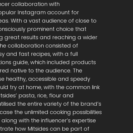
ncer collaboration with
pular Instagram account for
s. With a vast audience of close to
 consciously prominent choice that
g great results and reaching a wider
The collaboration consisted of
y and fast recipes, with a full
tions guide, which included products
ed native to the audience. The
se healthy, accessible and speedy
uld try at home, with the common link
ides’ pasta, rice, flour and
ised the entire variety of the brand’s
case the unlimited cooking possibilities
d along with the influencer’s expertise
rate how Mitsides can be part of