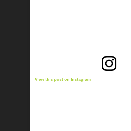
View this post on Instagram