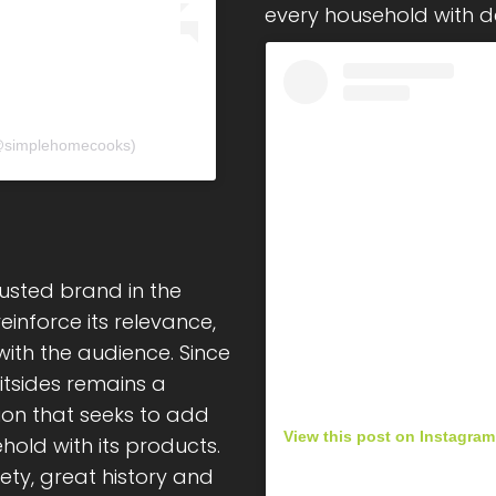
every household with del
𝘀 (@simplehomecooks)
usted brand in the
inforce its relevance,
ith the audience. Since
itsides remains a
ion that seeks to add
View this post on Instagram
hold with its products.
iety, great history and