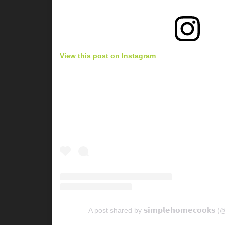
View this post on Instagram
A post shared by 𝘀𝗶𝗺𝗽𝗹𝗲𝗵𝗼𝗺𝗲𝗰𝗼𝗼𝗸