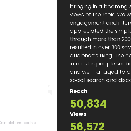
bringing in a booming s
views of the reels. We 
engagement and intera
appreciated the simplic
through more than 200
resulted in over 300 sa
audience’s liking. The
interest in people see
and we managed to plac
social search and disc
Reach
50,834
Views
56,572
𝘀 (@simplehomecooks)