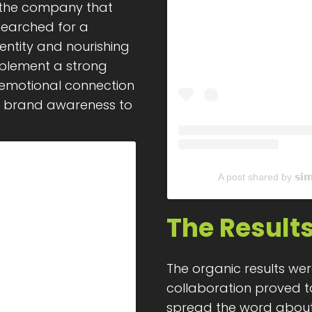
 the company that
searched for a
entity and nourishing
mplement a strong
 emotional connection
ir brand awareness to
A post shared by 𝘀𝗶
The Result
The organic results wer
collaboration proved to
spread the word about 