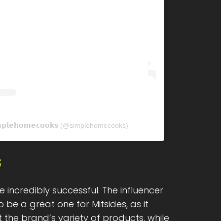
𝗽𝗹𝗲𝗵𝗼𝗺𝗲𝗰𝗼𝗼𝗸𝘀 (@simplehomecooks)
s
e incredibly successful. The influencer
 be a great one for Mitsides, as it
the brand’s variety of products, while