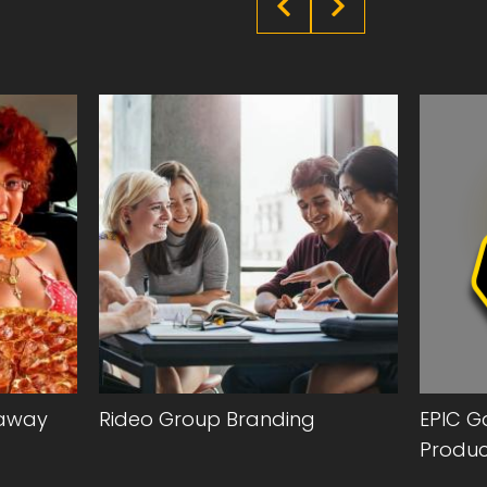
eaway
Rideo Group Branding
EPIC G
Produc