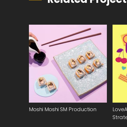
Moshi Moshi SM Production
LoveA
Strat