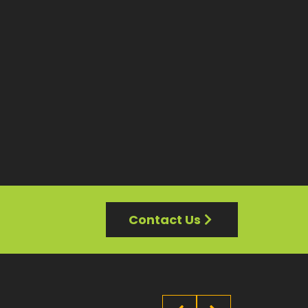
Contact Us