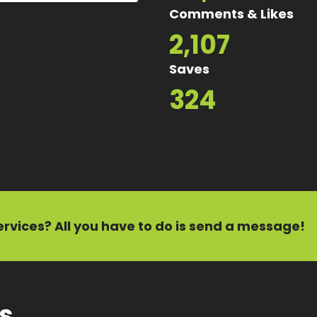
Comments & Likes
2,107
Saves
324
ervices?
All you have to do is send a message!
ts