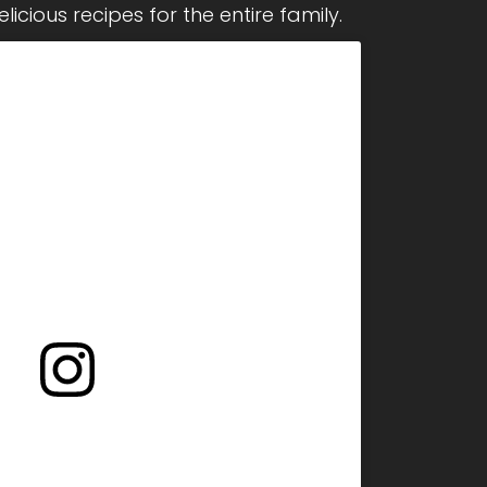
icious recipes for the entire family.