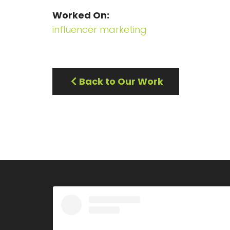
Worked On
influencer marketing
Back to Our Work