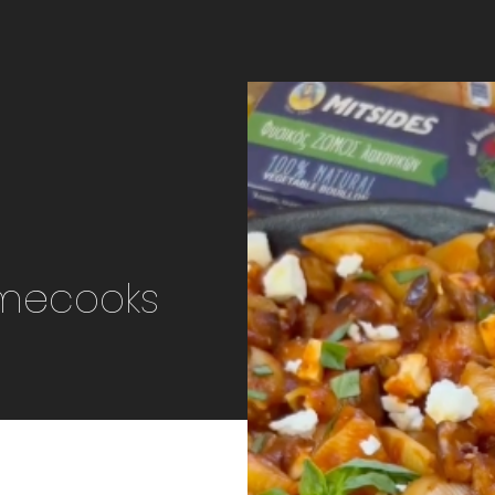
omecooks