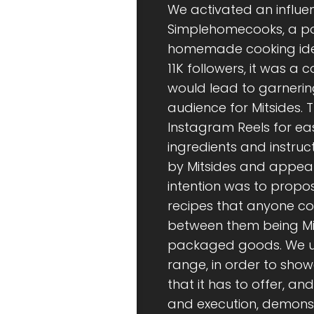
We activated an influe
Simplehomecooks, a po
homemade cooking idea
11K followers, it was a
would lead to garnerin
audience for Mitsides. 
Instagram Reels for eas
ingredients and instruc
by Mitsides and appear
intention was to propo
recipes that anyone co
between them being Mits
packaged goods. We util
range, in order to show
that it has to offer, an
and execution, demonst