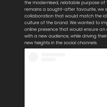
the modernised, relatable purpose of
remains a sought-after favourite, we 
collaboration that would match the id
culture of the brand. We wanted to i
online presence that would ensure an
with a new audience, while driving the
new heights in the social channels.