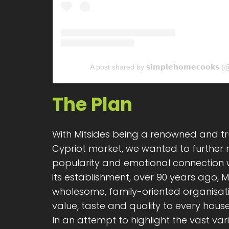
A post shared by 𝘀𝗶𝗺𝗽𝗹𝗲𝗵𝗼𝗺𝗲𝗰𝗼𝗼𝗸
The Plan
With Mitsides being a renowned and tr
Cypriot market, we wanted to further re
popularity and emotional connection w
its establishment, over 90 years ago, M
wholesome, family-oriented organisat
value, taste and quality to every house
In an attempt to highlight the vast var