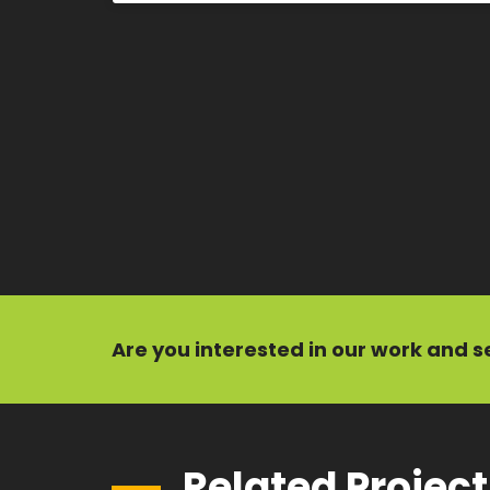
Are you interested in our
work
and
s
Related Projec