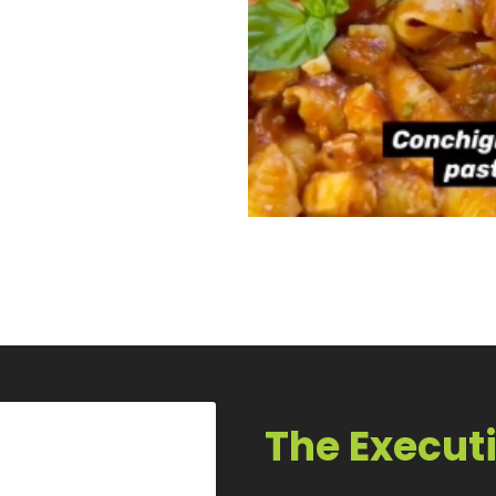
The Execut