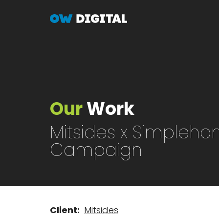
Skip
to
main
content
Our
Work
Mitsides x Simpleh
Campaign
Client
Mitsides