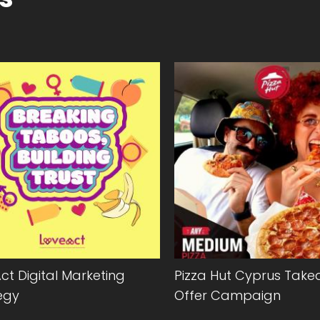
ct Digital Marketing
Pizza Hut Cyprus Tak
egy
Offer Campaign