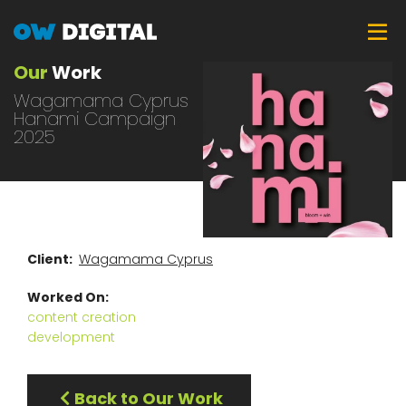
Skip
Tog
to
main
Our
Work
content
Wagamama Cyprus
Hanami Campaign
2025
Client
Wagamama Cyprus
Worked On
content creation
development
Back to Our Work