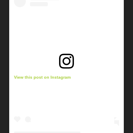
View this post on Instagram