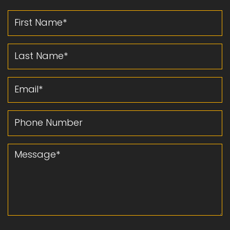
First Name
Last Name
Email
Phone Number
Message