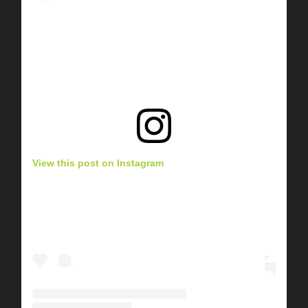
View this post on Instagram