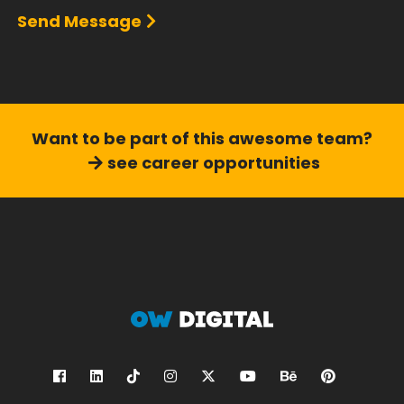
Send Message
Want to be part of this
awesome team?
see career opportunities