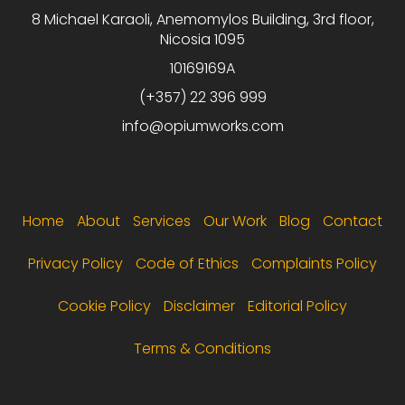
8 Michael Karaoli, Anemomylos Building, 3rd floor,
Nicosia 1095
10169169A
(+357) 22 396 999
info@opiumworks.com
Footer menu
Home
About
Services
Our Work
Blog
Contact
Privacy Policy
Code of Ethics
Complaints Policy
Cookie Policy
Disclaimer
Editorial Policy
Terms & Conditions