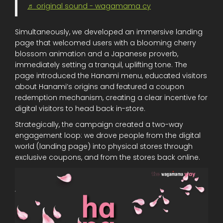
♬ original sound - wagamama cy
Simultaneously, we developed an immersive landing
page that welcomed users with a blooming cherry
blossom animation and a Japanese proverb,
immediately setting a tranquil, uplifting tone. The
page introduced the Hanami menu, educated visitors
about Hanami’s origins and featured a coupon
redemption mechanism, creating a clear incentive for
digital visitors to head back in-store.
Strategically, the campaign created a two-way
engagement loop: we drove people from the digital
world (landing page) into physical stores through
exclusive coupons, and from the stores back online.