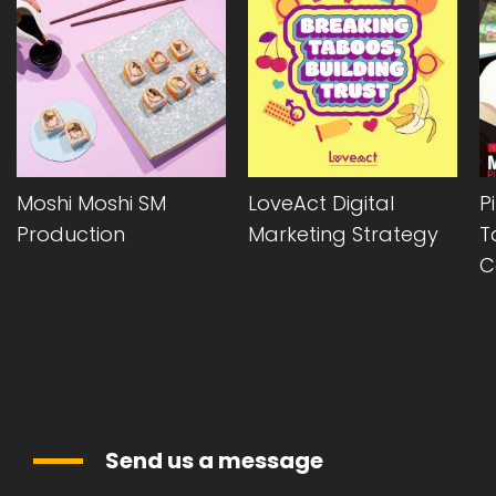
LoveAct Digital
Pizza Hut Cyprus
Marketing Strategy
Takeaway Offer
Campaign
Send us a message