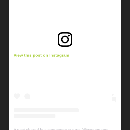
View this post on Instagram
A post shared by wagamama cyprus (@wagamama_cyprus)