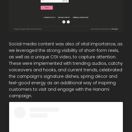
Social media content was also of vital importance, as
we leveraged the strong visibility of short-form reels,
as well as a unique CGI video, to capture attention.
These were implemented with trending audios, catchy
voiceovers and hooks, and current trends, celebrated
the campaign’s signature dishes, spring décor and
feel-good energy as an additional way of inspiring
customers to visit and engage with the Hanami
campaign.