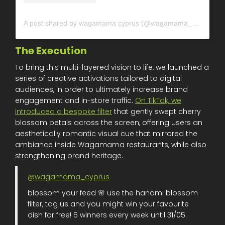
A post shared by wagamama cyprus (@wagamama_cyprus)
The Execution
To bring this multi-layered vision to life, we launched a
series of creative activations tailored to digital
audiences, in order to ultimately increase brand
engagement and in-store traffic.
On TikTok, we
introduced a bespoke filter
that gently swept cherry
blossom petals across the screen, offering users an
aesthetically romantic visual cue that mirrored the
ambiance inside Wagamama restaurants, while also
strengthening brand heritage.
@wagamama_cyprus
blossom your feed 🌸 use the hanami blossom
filter, tag us and you might win your favourite
dish for free! 5 winners every week until 31/05.