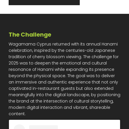
The Challenge
Wagamama Cyprus returned with its annual Hanami
celebration, inspired by the centuries-old Japanese
tradition of cherry blossom viewing. The challenge for
2025 was to deepen the emotional and cultural
resonance of Hanami while expanding its presence
beyond the physical space. The goal was to deliver
an immersive and authentic experience that not only
captivated in-restaurant guests but also extended
meaningfully into the digital landscape, by positioning
the brand at the intersection of cultural storytelling,
modern digital interaction and vibrant, shareable
content.