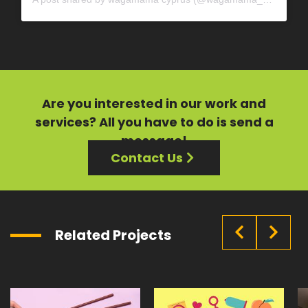
Are you interested in our
work
and
services?
All you have to do is send a
message!
Contact Us
Related Projects