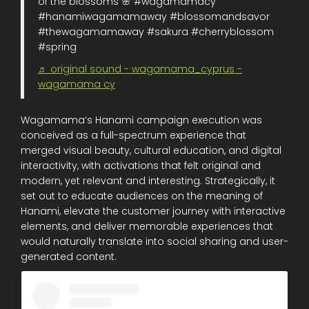
of the blossoms 🌸 #wagamamacy
#hanamiwagamamaway #blossomandsavor
#thewagamamaway #sakura #cherryblossom
#spring
♬ original sound - wagamama_cyprus -
wagamama cy
Wagamama’s Hanami campaign execution was
conceived as a full-spectrum experience that
merged visual beauty, cultural education, and digital
interactivity, with activations that felt original and
modern, yet relevant and interesting. Strategically, it
set out to educate audiences on the meaning of
Hanami, elevate the customer journey with interactive
elements, and deliver memorable experiences that
would naturally translate into social sharing and user-
generated content.