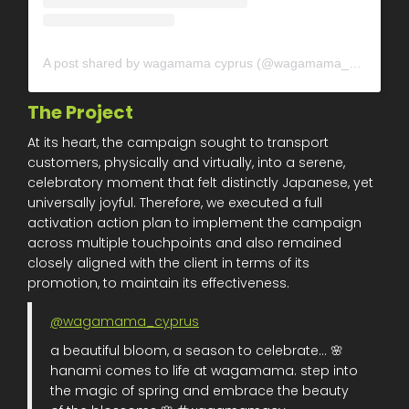
A post shared by wagamama cyprus (@wagamama_cyprus)
The Project
At its heart, the campaign sought to transport
customers, physically and virtually, into a serene,
celebratory moment that felt distinctly Japanese, yet
universally joyful. Therefore, we executed a full
activation action plan to implement the campaign
across multiple touchpoints and also remained
closely aligned with the client in terms of its
promotion, to maintain its effectiveness.
@wagamama_cyprus
a beautiful bloom, a season to celebrate... 🌸
hanami comes to life at wagamama. step into
the magic of spring and embrace the beauty