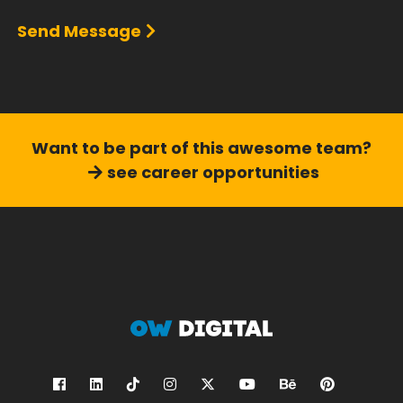
Send Message
Want to be part of this
awesome team?
see career opportunities