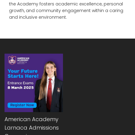
the Academy fosters academic excellence, personal
growth, and community engagement within a caring
and inclusive environment.
American Academy
Larnaca Admissions