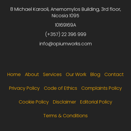
8 Michael Karaoli, Anemomylos Building, 3rd floor,
Nicosia 1095
10169169A
(+357) 22 396 999
info@opiumworks.com
Footer menu
Home
About
Services
Our Work
Blog
Contact
Privacy Policy
Code of Ethics
Complaints Policy
Cookie Policy
Disclaimer
Editorial Policy
Terms & Conditions