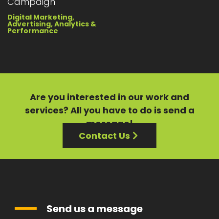
Campaign
Digital Marketing,
Advertising, Analytics &
Performance
Are you interested in our
work
and
services?
All you have to do is send a
message!
Contact Us
Send us a message