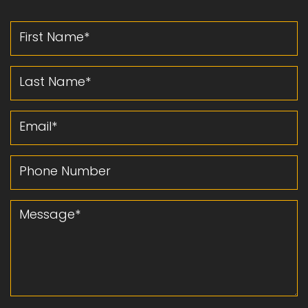
First Name
Last Name
Email
Phone Number
Message