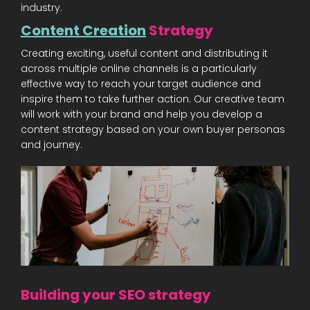
industry.
Content Creation
Strategy
Creating exciting, useful content and distributing it
across multiple online channels is a particularly
effective way to reach your target audience and
inspire them to take further action. Our creative team
will work with your brand and help you develop a
content strategy based on your own buyer personas
and journey.
Building your SEO strategy