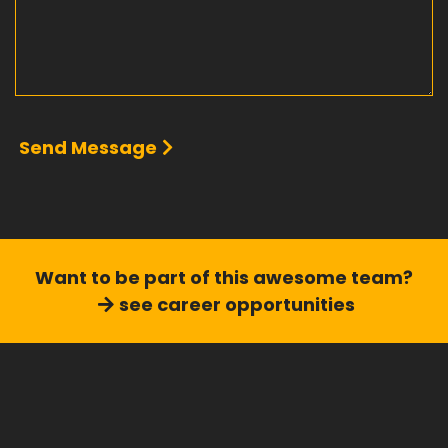
Send Message
Want to be part of this
awesome team?
see career opportunities