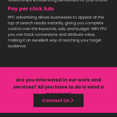
relationships & influencing behaviours for your brand.
Pay per click Ads
PPC advertising allows businesses to appear at the
top of search results instantly, giving you complete
control over the keywords, ads, and budget. With PPC
you can track conversions and attribute value,
making it an excellent way of reaching your target
audience.
Are you interested in our
work
and
services?
All you have to do is send a
message!
Contact Us