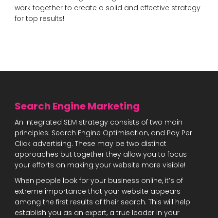
work together to create a solid and effective strategy
for top results!
Search Engine Marketing
An integrated SEM strategy consists of two main
principles: Search Engine Optimisation, and Pay Per
Click advertising. These may be two distinct
approaches but together they allow you to focus
your efforts on making your website more visible!
When people look for your business online, it’s of
extreme importance that your website appears
among the first results of their search. This will help
establish you as an expert, a true leader in your