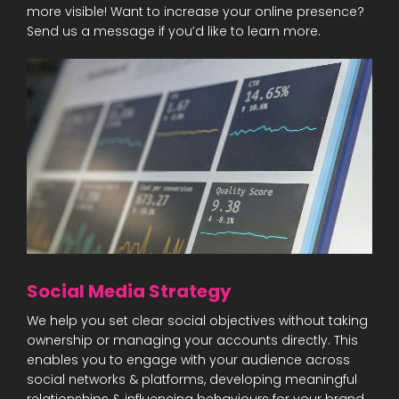
more visible! Want to increase your online presence?
Send us a message if you’d like to learn more.
Social Media Strategy
We help you set clear social objectives without taking
ownership or managing your accounts directly. This
enables you to engage with your audience across
social networks & platforms, developing meaningful