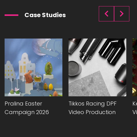
Case Studies
Pralina Easter
Tikkos Racing DPF
K
Campaign 2026
Video Production
V