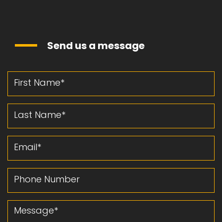
Send us a message
First Name
Last Name
Email
Phone Number
Message