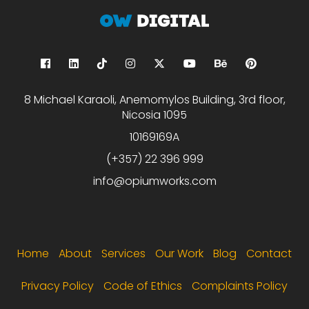
8 Michael Karaoli, Anemomylos Building, 3rd floor,
Nicosia 1095
10169169A
(+357) 22 396 999
info@opiumworks.com
Footer menu
Home
About
Services
Our Work
Blog
Contact
Privacy Policy
Code of Ethics
Complaints Policy