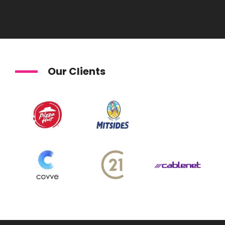
Our Clients