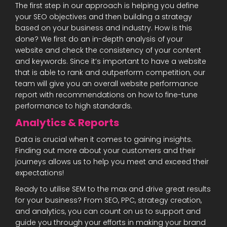
The first step in our approach is helping you define
your SEO objectives and then building a strategy
based on your business and industry. How is this
done? We first do an in-depth analysis of your
website and check the consistency of your content
and keywords. Since it’s important to have a website
that is able to rank and outperform competition, our
team will give you an overall website performance
report with recommendations on how to fine-tune
performance to high standards.
Analytics & Reports
Data is crucial when it comes to gaining insights.
Finding out more about your customers and their
journeys allows us to help you meet and exceed their
expectations!
Ready to utilise SEM to the max and drive great results
for your business? From SEO, PPC, strategy creation,
and analytics, you can count on us to support and
guide you through your efforts in making your brand