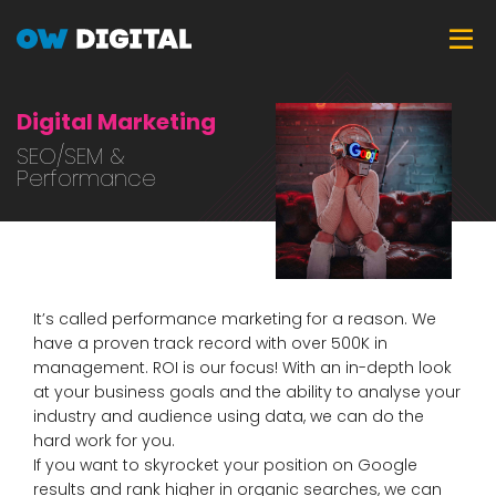
Skip
Tog
to
main
content
Digital Marketing
SEO/SEM &
Performance
It’s called performance marketing for a reason. We
have a proven track record with over 500K in
management. ROI is our focus! With an in-depth look
at your business goals and the ability to analyse your
industry and audience using data, we can do the
hard work for you.
If you want to skyrocket your position on Google
results and rank higher in organic searches, we can