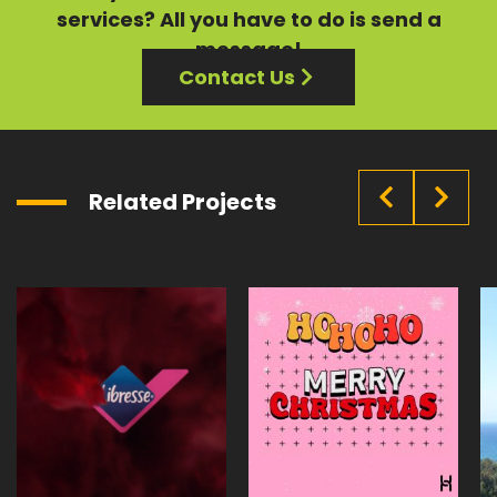
services?
All you have to do is send a
message!
Contact Us
Related Projects