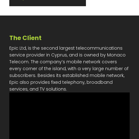
The Client
Epic Ltd, is the second largest telecommunications
service provider in Cyprus, and is owned by Monaco
Telecom. The company’s mobile network covers
every corner of the island, with a very large number of
subscribers. Besides its established mobile network,
Epic also provides fixed telephony, broadband
services, and TV solutions.