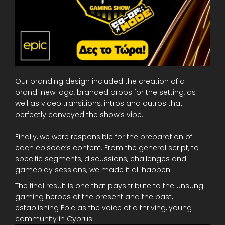
Our branding design included the creation of a
brand-new logo, branded props for the setting, as
well as video transitions, intros and outros that
perfectly conveyed the show’s vibe.
Finally, we were responsible for the preparation of
each episode’s content. From the general script, to
specific segments, discussions, challenges and
gameplay sessions, we made it all happen!
The final result is one that pays tribute to the unsung
gaming heroes of the present and the past,
establishing Epic as the voice of a thriving, young
community in Cyprus.