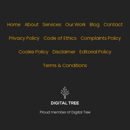
Footer menu
Home
About
Services
Our Work
Blog
Contact
Privacy Policy
Code of Ethics
Complaints Policy
Cookie Policy
Disclaimer
Editorial Policy
Terms & Conditions
Proud member of Digital Tree