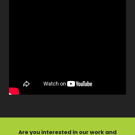
Are you interested in our
work
and