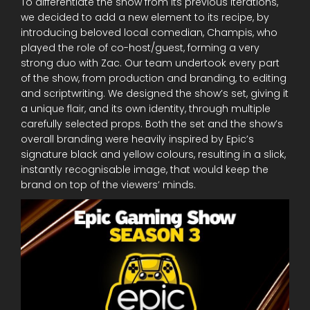
To differentiate the show from its previous iterations,
we decided to add a new element to its recipe, by
introducing beloved local comedian, Champis, who
played the role of co-host/guest, forming a very
strong duo with Zac. Our team undertook every part
of the show, from production and branding, to editing
and scriptwriting. We designed the show’s set, giving it
a unique flair, and its own identity, through multiple
carefully selected props. Both the set and the show’s
overall branding were heavily inspired by Epic’s
signature black and yellow colours, resulting in a slick,
instantly recognisable image, that would keep the
brand on top of the viewers’ minds.