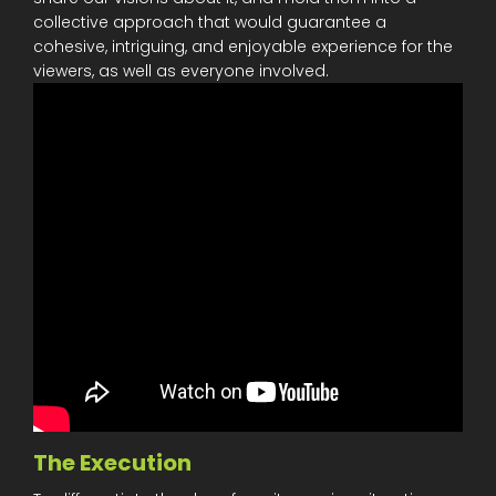
collective approach that would guarantee a
cohesive, intriguing, and enjoyable experience for the
viewers, as well as everyone involved.
The Execution