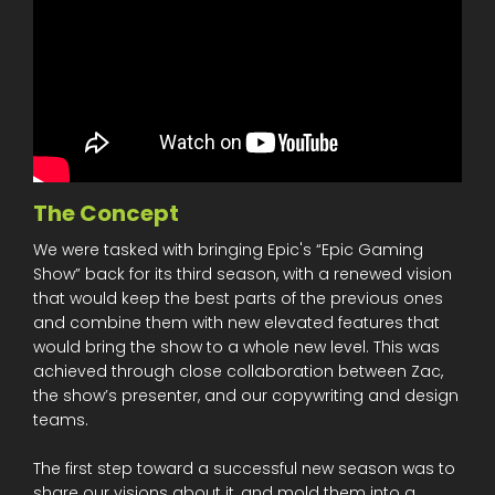
The Concept
We were tasked with bringing Epic's “Epic Gaming
Show” back for its third season, with a renewed vision
that would keep the best parts of the previous ones
and combine them with new elevated features that
would bring the show to a whole new level. This was
achieved through close collaboration between Zac,
the show’s presenter, and our copywriting and design
teams.
The first step toward a successful new season was to
share our visions about it, and mold them into a