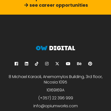
see career opportunities
8 Michael Karaoli, Anemomylos Building, 3rd floor,
Nicosia 1095
10169169A
(+357) 22 396 999
info@opiumworks.com