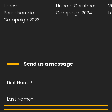
Libresse
Unihalls Christmas
Vi
Periodsomnia
Campaign 2024
L
Campaign 2023
Send us a message
First Name
Last Name