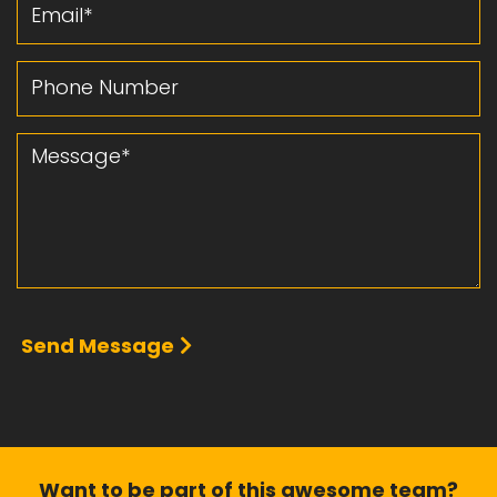
Email
Phone Number
Message
Send Message
Want to be part of this
awesome team?