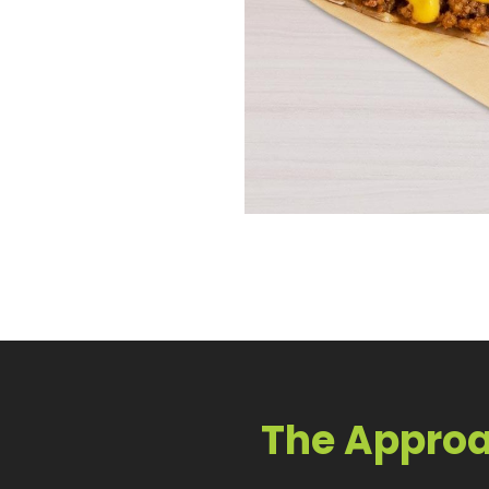
The Appro