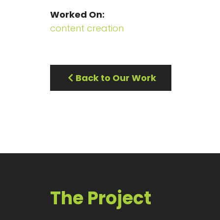
Worked On
content creation
Back to Our Work
The Project