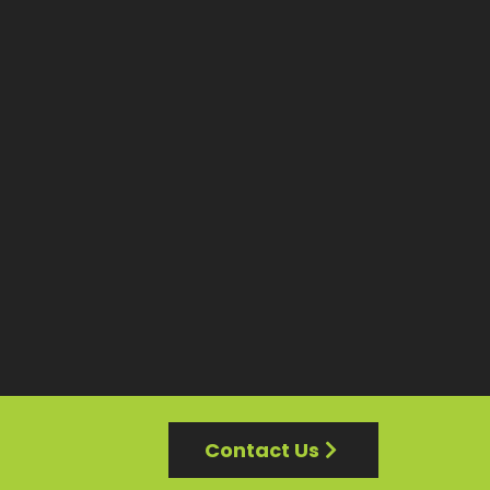
Contact Us