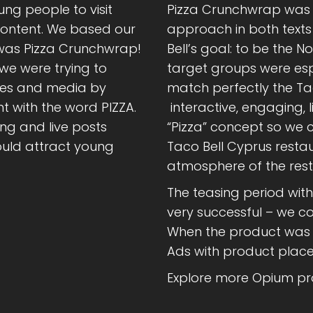
ng people to visit
Pizza Crunchwrap was t
content. We based our
approach in both texts
 was Pizza Crunchwrap!
Bell’s goal: to be the 
we were trying to
target groups were esp
tes and media by
match perfectly the Ta
t with the word PIZZA.
interactive, engaging, 
g and live posts
“Pizza” concept so we c
ould attract young
Taco Bell Cyprus restau
atmosphere of the rest
The teasing period wit
very successful – we con
When the product was o
Ads with product place
Explore more Opium pro