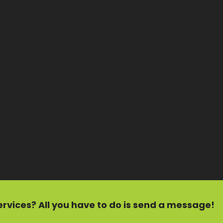
ervices?
All you have to do is send a message!