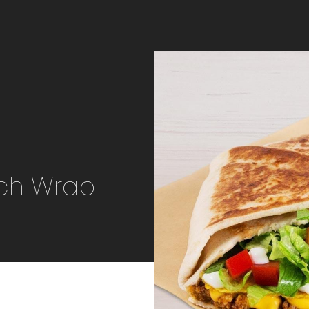
nch Wrap