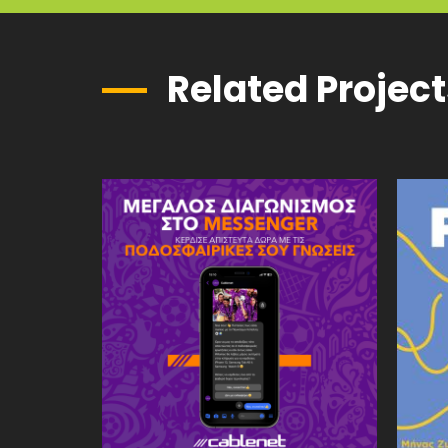
Related Projec