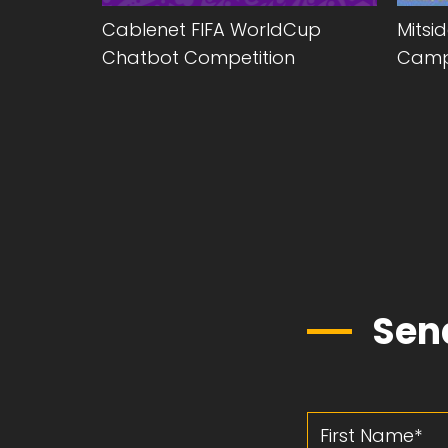
ing
Cablenet FIFA WorldCup
Mitsi
Chatbot Competition
Camp
Sen
First Name