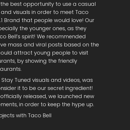
he best opportunity to use a casual
 and visuals in order to meet Taco
No.1 Brand that people would love! Our
ecially the younger ones, as they
co Bell’s spirit! We recommended
live mass and viral posts based on the
ould attract young people to visit
rants, by showing the friendly
aurants.
h Stay Tuned visuals and videos, was
sider it to be our secret ingredient!
fficially released, we launched new
ments, in order to keep the hype up.
jects with Taco Bell