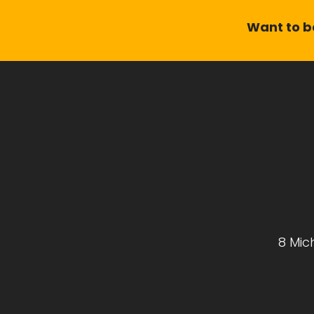
Want to be
8 Mic