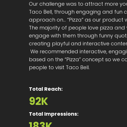
Our challenge was to attract more you
Taco Bell, through engaging and fun 
approach on... “Pizza” as our product
The majority of people love pizza and 
engage with them through funny quo
creating playful and interactive conten
We recommended interactive, engagin
based on the “Pizza” concept so we c
people to visit Taco Bell.
Total Reach:
92K
Total Impressions:
183K