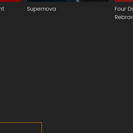
nt
Supernova
Four D
Rebran