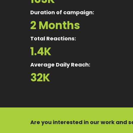
Duration of campaign:
2 Months
Total Reactions:
1.4K
Average Daily Reach:
32K
Are you interested in our
work
and
s