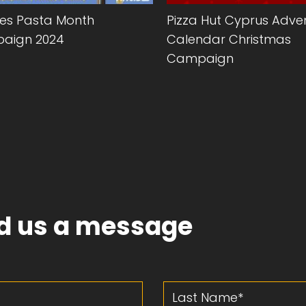
des Pasta Month
Pizza Hut Cyprus Adve
aign 2024
Calendar Christmas
Campaign
d us a message
Last Name