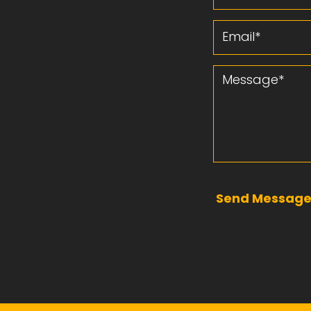
Email
Message
Send Messag