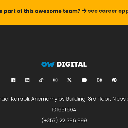
see career opp
 part of this
awesome team?
hael Karaoli, Anemomylos Building, 3rd floor, Nicosi
10169169A
(+357) 22 396 999