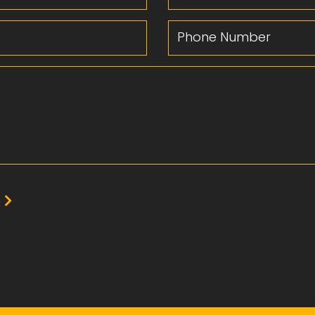
Phone Number
e