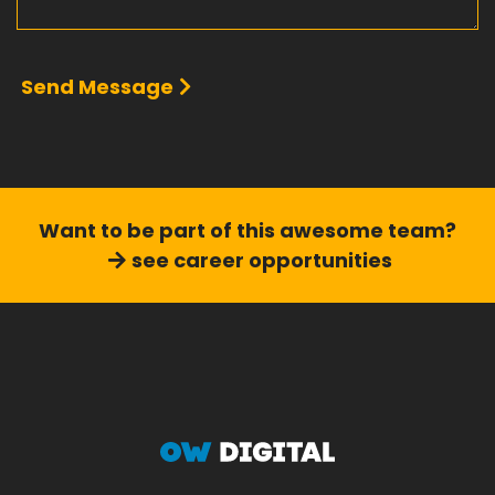
Send Message
Want to be part of this
awesome team?
see career opportunities