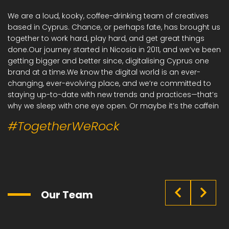
We are a loud, kooky, coffee-drinking team of creatives
based in Cyprus. Chance, or perhaps fate, has brought us
together to work hard, play hard, and get great things
done.Our journey started in Nicosia in 2011, and we’ve been
getting bigger and better since, digitalising Cyprus one
brand at a time.We know the digital world is an ever-
changing, ever-evolving place, and we’re committed to
staying up-to-date with new trends and practices—that’s
why we sleep with one eye open. Or maybe it’s the caffein
#TogetherWeRock
Our Team