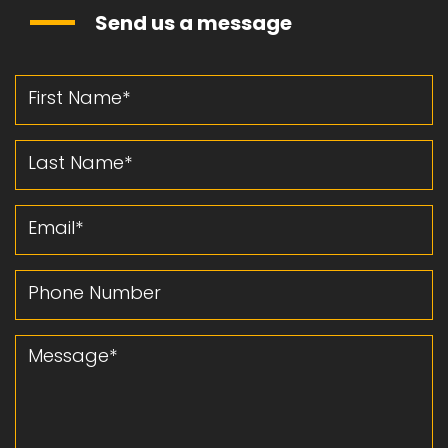
Send us a message
First Name
Last Name
Email
Phone Number
Message