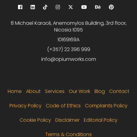
8 Michael Karaoli, Anemomylos Building, 3rd floor,
Nicosia 1095
10169169A
(+357) 22 396 999
info@opiumworks.com
Footer menu
Home
About
Services
Our Work
Blog
Contact
Privacy Policy
Code of Ethics
Complaints Policy
Cookie Policy
Disclaimer
Editorial Policy
Terms & Conditions