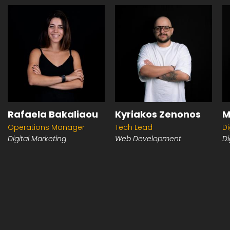
Rafaela Bakaliaou
Kyriakos Zenonos
M
Operations Manager
Tech Lead
Di
Digital Marketing
Web Development
Di