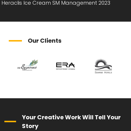
Heraclis Ice Cream SM Management 2023
Our Clients
Your Creative Work Will Tell Your
Story