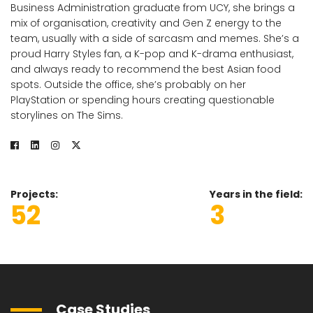
Business Administration graduate from UCY, she brings a
mix of organisation, creativity and Gen Z energy to the
team, usually with a side of sarcasm and memes. She’s a
proud Harry Styles fan, a K-pop and K-drama enthusiast,
and always ready to recommend the best Asian food
spots. Outside the office, she’s probably on her
PlayStation or spending hours creating questionable
storylines on The Sims.
Projects
Years in the field
52
3
Case Studies