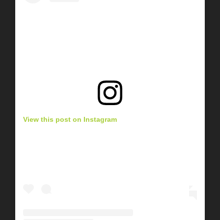
View this post on Instagram