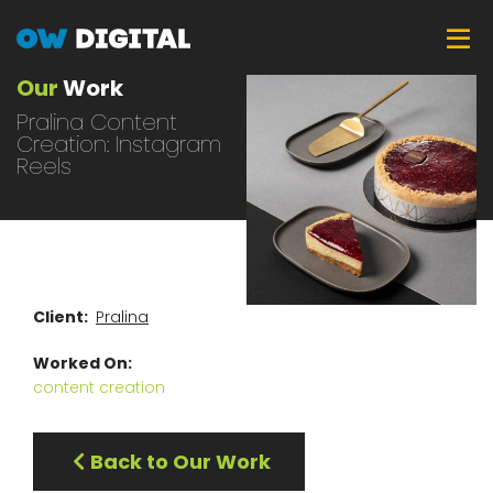
Skip
Tog
to
main
Our
Work
content
Pralina Content
Creation: Instagram
Reels
Client
Pralina
Worked On
content creation
Back to Our Work