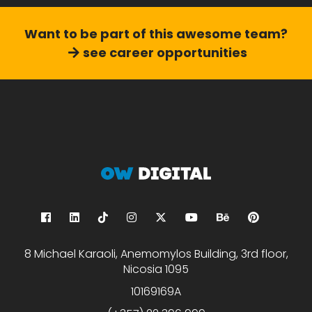
Want to be part of this
awesome team?
see career opportunities
8 Michael Karaoli, Anemomylos Building, 3rd floor,
Nicosia 1095
10169169A