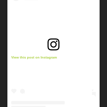
View this post on Instagram