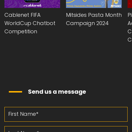
Cablenet FIFA
Mitsides Pasta Month
P
WorldCup Chatbot
Campaign 2024
A
Competition
C
C
Send us a message
First Name
Last Name