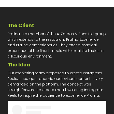
The Client
Pralina is a member of the A. Zorbas & Sons Ltd group,
which extends to the restaurant Pralina Experience
and Pralina confectioneries. They offer a magical
experience of the finest meals with exquisite tastes in
a luxurious environment.
The Idea
Our marketing team proposed to create Instagram
Reels, since gastronomic audiovisual content is very
demanded on the platform. The concept was
straightforward: to create mouthwatering Instagram
Reels to inspire the audience to experience Pralina.