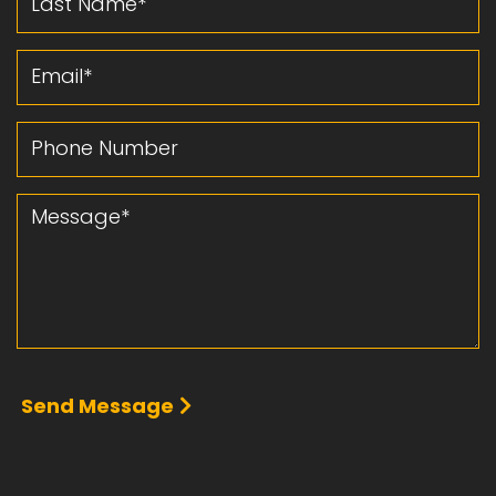
Email
Phone Number
Message
Send Message