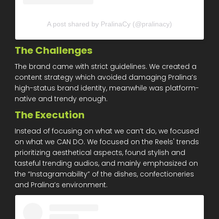
A post shared by PralinaCy (@pralinacy)
The Challenges
The brand came with strict guidelines. We created a
content strategy which avoided damaging Pralina’s
high-status brand identity, meanwhile was platform-
native and trendy enough.
The Execution
Instead of focusing on what we can’t do, we focused
on what we CAN DO. We focused on the Reels' trends
prioritizing aesthetical aspects, found stylish and
tasteful trending audios, and mainly emphasized on
the “Instagramability” of the dishes, confectioneries
and Pralina’s environment.