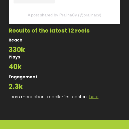
A post shared by PralinaCy (@pralinacy)
Results of the latest 12 reels
Reach
330k
Plays
40k
Engagement
2.3k
Learn more about mobile-first content
here
!