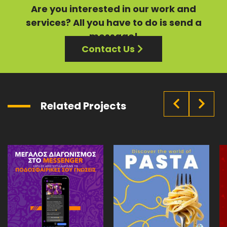
Are you interested in our
work
and
services?
All you have to do is send a
message!
Contact Us
Related Projects