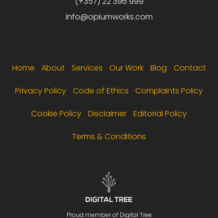
(+357) 22 396 999
info@opiumworks.com
Footer menu
Home
About
Services
Our Work
Blog
Contact
Privacy Policy
Code of Ethics
Complaints Policy
Cookie Policy
Disclaimer
Editorial Policy
Terms & Conditions
Proud member of Digital Tree