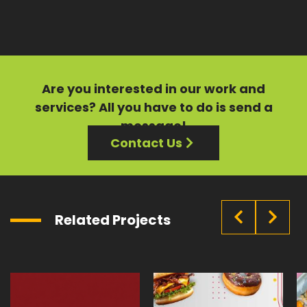
Are you interested in our
work
and
services?
All you have to do is send a
message!
Contact Us
Related Projects