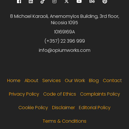
8 Michael Karaoli, Anemomylos Building, 3rd floor,
Nicosia 1095
10169169A
(+357) 22 396 999
info@opiumworks.com
Footer menu
Home
About
Services
Our Work
Blog
Contact
Privacy Policy
Code of Ethics
Complaints Policy
Cookie Policy
Disclaimer
Editorial Policy
Terms & Conditions