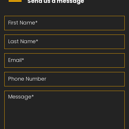
Send us a message
First Name
Last Name
Email
Phone Number
Message