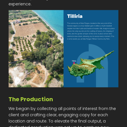
experience.
The Production
We began by collecting all points of interest from the
client and crafting clear, engaging copy for each
location and route. To elevate the final output, a