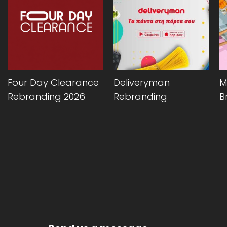
Four Day Clearance
Deliveryman
M
Rebranding 2026
Rebranding
B