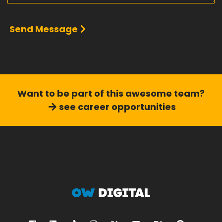
Send Message
Want to be part of this
awesome team?
see career opportunities