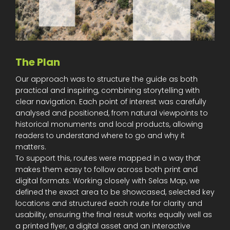
The Plan
Our approach was to structure the guide as both
practical and inspiring, combining storytelling with
clear navigation. Each point of interest was carefully
analysed and positioned, from natural viewpoints to
historical monuments and local products, allowing
readers to understand where to go and why it
matters.
To support this, routes were mapped in a way that
makes them easy to follow across both print and
digital formats. Working closely with Selas Map, we
defined the exact area to be showcased, selected key
locations and structured each route for clarity and
usability, ensuring the final result works equally well as
a printed flyer, a digital asset and an interactive