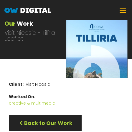
Skip
Tog
to
main
Our
Work
content
Visit Nicosia - Tilliria
Leaflet
Client
Visit Nicosia
Worked On
creative & multimedia
Back to Our Work