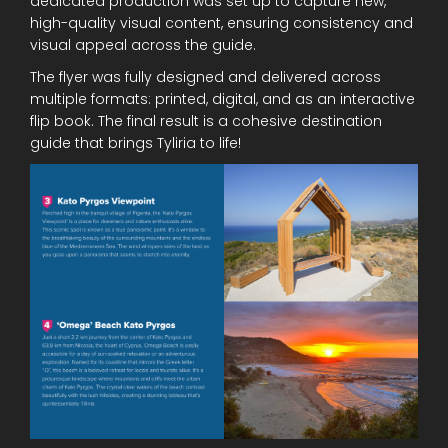
dedicated production was set up to capture new,
high-quality visual content, ensuring consistency and
visual appeal across the guide.
The flyer was fully designed and delivered across
multiple formats: printed, digital, and as an interactive
flip book. The final result is a cohesive destination
guide that brings Tyliria to life!