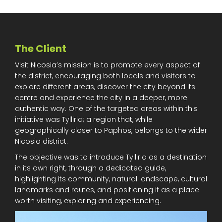
The Client
Visit Nicosia’s mission is to promote every aspect of
the district, encouraging both locals and visitors to
explore different areas, discover the city beyond its
centre and experience the city in a deeper, more
authentic way. One of the targeted areas within this
initiative was Tylliria; a region that, while
geographically closer to Paphos, belongs to the wider
Nicosia district.
The objective was to introduce Tylliria as a destination
in its own right, through a dedicated guide,
highlighting its community, natural landscape, cultural
landmarks and routes, and positioning it as a place
worth visiting, exploring and experiencing.