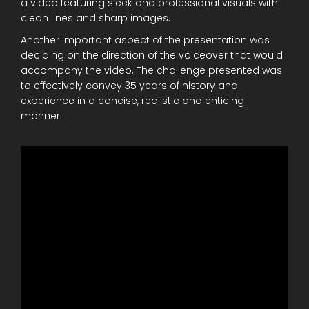
a video featuring sleek and professional visuals with
clean lines and sharp images.
Another important aspect of the presentation was
deciding on the direction of the voiceover that would
accompany the video. The challenge presented was
to effectively convey 35 years of history and
experience in a concise, realistic and enticing
manner.