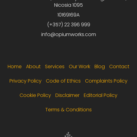
Nicosia 1095
10169169A
(+357) 22 396 999
info@opiumworks.com
Footer menu
Home
About
Services
Our Work
Blog
Contact
Privacy Policy
Code of Ethics
Complaints Policy
Cookie Policy
Disclaimer
Editorial Policy
Terms & Conditions