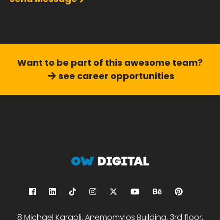
Want to be part of this
awesome team?
see career opportunities
8 Michael Karaoli, Anemomylos Building, 3rd floor,