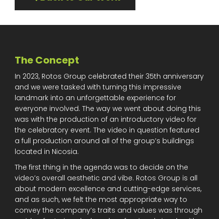
The Concept
In 2023, Rotos Group celebrated their 35th anniversary
and we were tasked with turning this impressive
landmark into an unforgettable experience for
everyone involved. The way we went about doing this
was with the production of an introductory video for
the celebratory event. The video in question featured
a full production around all of the group’s buildings
located in Nicosia.
The first thing in the agenda was to decide on the
video’s overall aesthetic and vibe. Rotos Group is all
about modern excellence and cutting-edge services,
and as such, we felt the most appropriate way to
convey the company’s traits and values was through