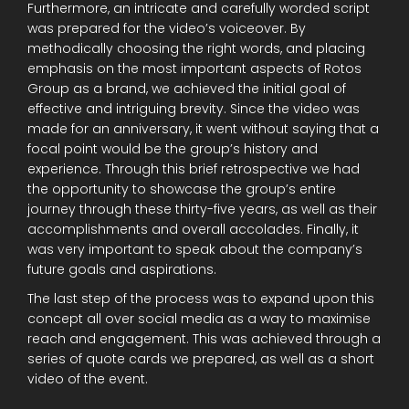
Furthermore, an intricate and carefully worded script
was prepared for the video’s voiceover. By
methodically choosing the right words, and placing
emphasis on the most important aspects of Rotos
Group as a brand, we achieved the initial goal of
effective and intriguing brevity. Since the video was
made for an anniversary, it went without saying that a
focal point would be the group’s history and
experience. Through this brief retrospective we had
the opportunity to showcase the group’s entire
journey through these thirty-five years, as well as their
accomplishments and overall accolades. Finally, it
was very important to speak about the company’s
future goals and aspirations.
The last step of the process was to expand upon this
concept all over social media as a way to maximise
reach and engagement. This was achieved through a
series of quote cards we prepared, as well as a short
video of the event.