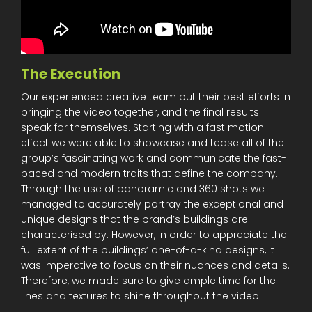
The Execution
Our experienced creative team put their best efforts in
bringing the video together, and the final results
speak for themselves. Starting with a fast motion
effect we were able to showcase and tease all of the
group’s fascinating work and communicate the fast-
paced and modern traits that define the company.
Through the use of panoramic and 360 shots we
managed to accurately portray the exceptional and
unique designs that the brand’s buildings are
characterised by. However, in order to appreciate the
full extent of the buildings’ one-of-a-kind designs, it
was imperative to focus on their nuances and details.
Therefore, we made sure to give ample time for the
lines and textures to shine throughout the video.