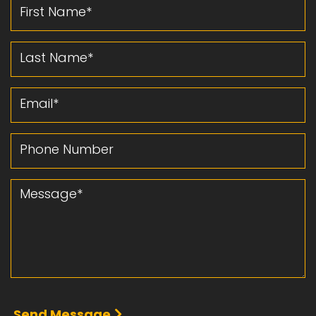
First Name
Last Name
Email
Phone Number
Message
Send Message