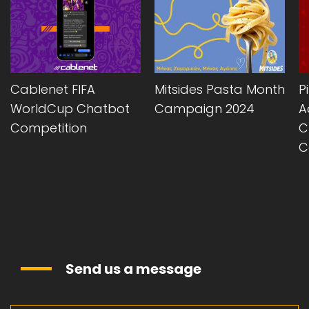
Cablenet FIFA
Mitsides Pasta Month
P
WorldCup Chatbot
Campaign 2024
A
Competition
C
C
Send us a message