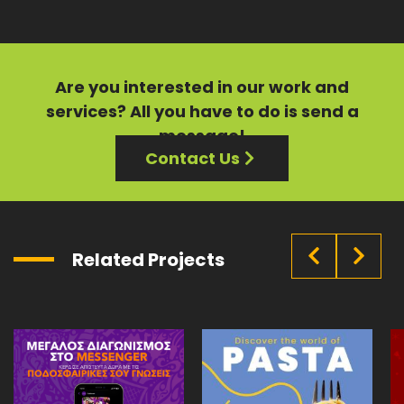
Are you interested in our
work
and
services?
All you have to do is send a
message!
Contact Us
Related Projects