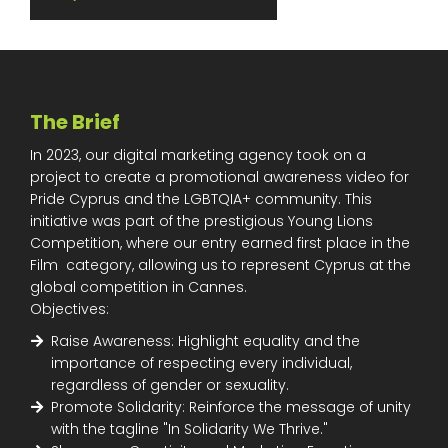
The Brief
In 2023, our digital marketing agency took on a
project to create a promotional awareness video for
Pride Cyprus and the LGBTQIA+ community. This
initiative was part of the prestigious Young Lions
Competition, where our entry earned first place in the
Film category, allowing us to represent Cyprus at the
global competition in Cannes.
Objectives:
Raise Awareness: Highlight equality and the
importance of respecting every individual,
regardless of gender or sexuality.
Promote Solidarity: Reinforce the message of unity
with the tagline "In Solidarity We Thrive."