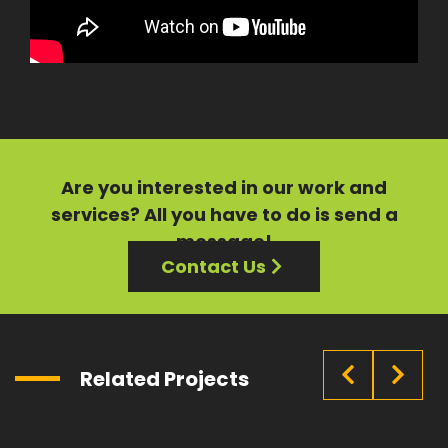
Are you interested in our
work
and
services?
All you have to do is send a
message!
Contact Us
Related Projects