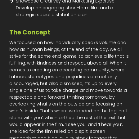
Showcase Creativity and Marketing Expertise:
Develop an engaging short-form film and a
strategic social distribution plan.
The Concept
We focused on how individuality speaks volume and
how as human beings, at the end of the day, we all
strive for the same end-game: to achieve a life that is
fulfilling, with kindness and respect, above all. When it
comes to creating an accepting community, where
taboos, stereotypes and prejudices are not only
discouraged, but also dismissed, it’s up to every
single one of us to take charge and move towards a
respectable and forward-thinking tomorrow, by
overlooking what’s on the outside and focusing on
what’s inside. That’s where we landed on the tagline ‘I
stand with you’, which birthed the rest of the text that
would appear in the film, ‘I see you’ and ‘I hear you’.
The idea for the film relied on a split-screen
mechanism and high-quality stock footage that