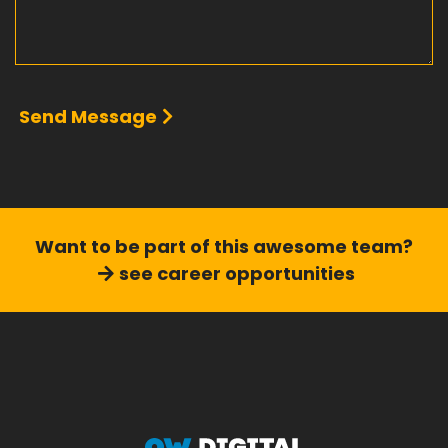
Send Message
Want to be part of this
awesome team?
see career opportunities