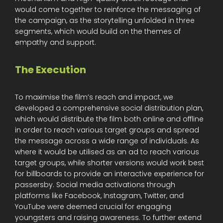
would come together to reinforce the messaging of
the campaign, as the storytelling unfolded in three
segments, which would build on the themes of
empathy and support.
The Execution
To maximise the film’s reach and impact, we
developed a comprehensive social distribution plan,
which would distribute the film both online and offline
in order to reach various target groups and spread
the message across a wide range of individuals. As
where it would be utilised as an ad to reach various
target groups, while shorter versions would work best
for billboards to provide an interactive experience for
passersby. Social media activations through
platforms like Facebook, Instagram, Twitter, and
YouTube were deemed crucial for engaging
youngsters and raising awareness. To further extend