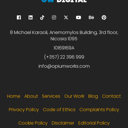
8 Michael Karaoli, Anemomylos Building, 3rd floor,
Nicosia 1095
10169169A
(+357) 22 396 999
info@opiumworks.com
Footer menu
Home
About
Services
Our Work
Blog
Contact
Privacy Policy
Code of Ethics
Complaints Policy
Cookie Policy
Disclaimer
Editorial Policy