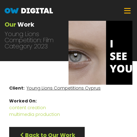
Skip
Tog
to
main
Our
Work
content
Young Lions
Competition: Film
Category 2023
Client
Young Lions Competitions Cyprus
Worked On
content creation
multimedia production
Back to Our Work