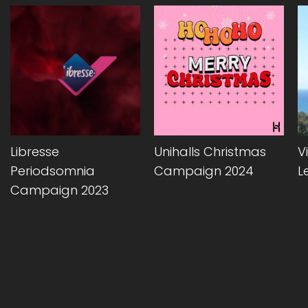
Libresse
Unihalls Christmas
Vi
Periodsomnia
Campaign 2024
L
Campaign 2023