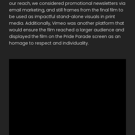
our reach, we considered promotional newsletters via
email marketing, and still frames from the final film to
be used as impactful stand-alone visuals in print
media. Additionally, Vimeo was another platform that
would ensure the film reached a larger audience and
displayed the film on the Pride Parade screen as an
homage to respect and individuality.