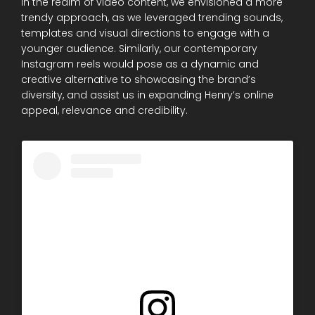
In the realm of video content, we envisioned a more
trendy approach, as we leveraged trending sounds,
templates and visual directions to engage with a
younger audience. Similarly, our contemporary
Instagram reels would pose as a dynamic and
creative alternative to showcasing the brand’s
diversity, and assist us in expanding Henry’s online
appeal, relevance and credibility.