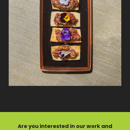
Are you interested in our
work
and