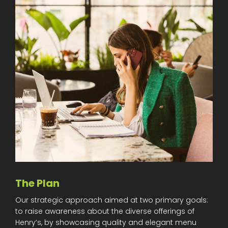
The Plan
Our strategic approach aimed at two primary goals:
to raise awareness about the diverse offerings of
Henry’s, by showcasing quality and elegant menu