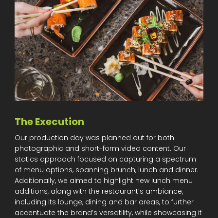
The Execution
Our production day was planned out for both
photographic and short-form video content. Our
statics approach focused on capturing a spectrum
of menu options, spanning brunch, lunch and dinner.
Additionally, we aimed to highlight new lunch menu
additions, along with the restaurant’s ambiance,
including its lounge, dining and bar areas, to further
accentuate the brand’s versatility, while showcasing it