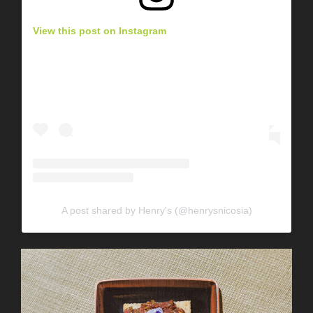
View this post on Instagram
A post shared by Henry's (@henrysnicosia)