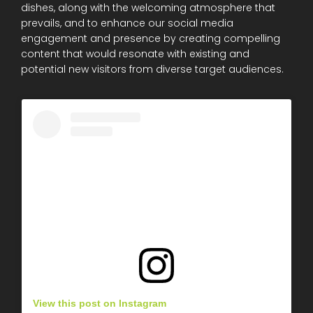
dishes, along with the welcoming atmosphere that
prevails, and to enhance our social media
engagement and presence by creating compelling
content that would resonate with existing and
potential new visitors from diverse target audiences.
View this post on Instagram