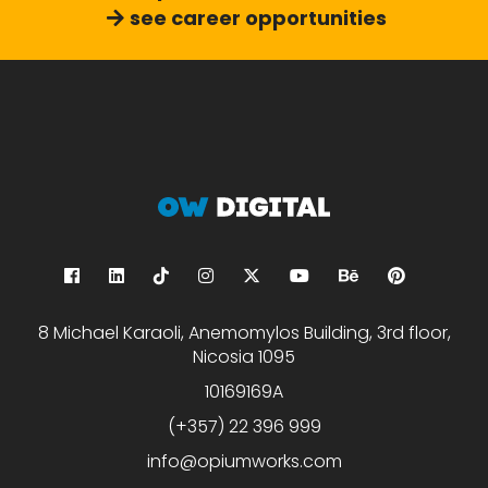
see career opportunities
8 Michael Karaoli, Anemomylos Building, 3rd floor,
Nicosia 1095
10169169A
(+357) 22 396 999
info@opiumworks.com