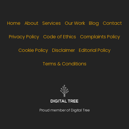
Footer menu
Home
About
Services
Our Work
Blog
Contact
Privacy Policy
Code of Ethics
Complaints Policy
Cookie Policy
Disclaimer
Editorial Policy
Terms & Conditions
Proud member of Digital Tree