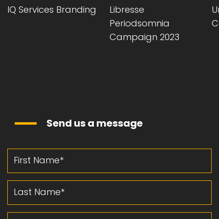
Libresse
Unihalls Christmas
Vi
Periodsomnia
Campaign 2024
L
Campaign 2023
Send us a message
First Name
Last Name
Email