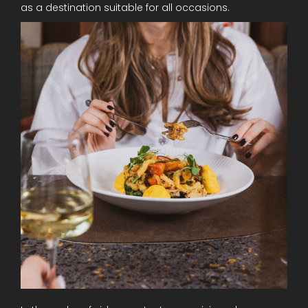
as a destination suitable for all occasions.