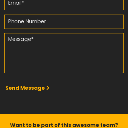
Phone Number
Message
Send Message
Want to be part of this
awesome team?