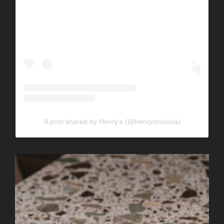
A post shared by Henry's (@henrysnicosia)