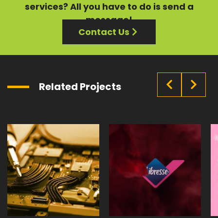
services?
All you have to do is send a
message!
Contact Us
Related Projects