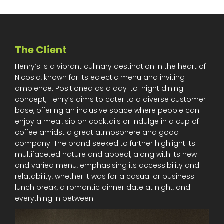
The Client
Henry’s is a vibrant culinary destination in the heart of
Nicosia, known for its eclectic menu and inviting
ambience. Positioned as a day-to-night dining
concept, Henry’s aims to cater to a diverse customer
base, offering an inclusive space where people can
enjoy a meal, sip on cocktails or indulge in a cup of
coffee amidst a great atmosphere and good
company. The brand seeked to further highlight its
multifaceted nature and appeal, along with its new
and varied menu, emphasising its accessibility and
relatability, whether it was for a casual or business
lunch break, a romantic dinner date at night, and
everything in between.