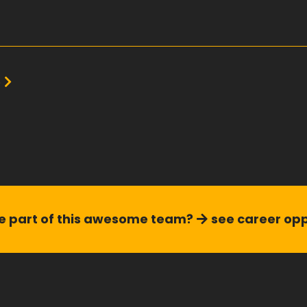
e
see career opp
 part of this
awesome team?