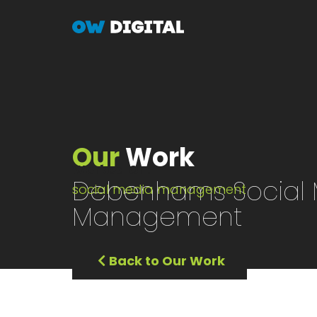
Skip
to
main
content
Our
Work
Worked On
Debenhams Social 
social media management
Management
Back to Our Work