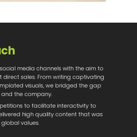
ach
 social media channels with the aim to
t direct sales. From writing captivating
emplated visuals, we bridged the gap
 and the company.
itions to facilitate interactivity to
livered high quality content that was
 global values.