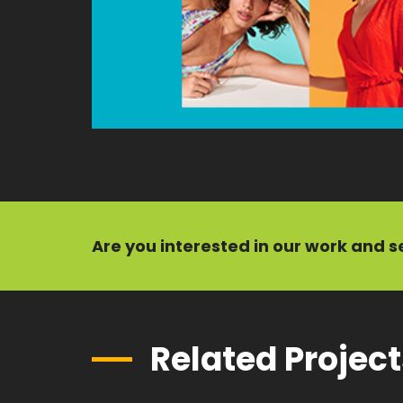
Are you interested in our
work
and
s
Related Projec