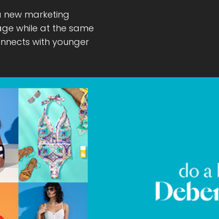
a new marketing
tage while at the same
onnects with younger