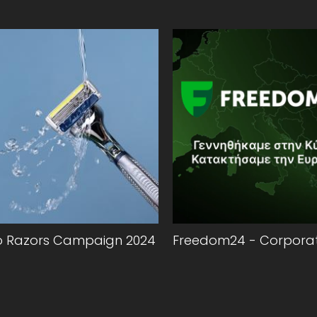
o Razors Campaign 2024
Freedom24 - Corporat