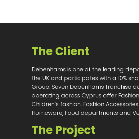
The Client
Debenhams is one of the leading depa
the UK and participates with a 10% sha
Group. Seven Debenhams franchise d
operating across Cyprus offer Fashio
Children’s fashion, Fashion Accessories 
Homeware, Food departments and Ve
The Project