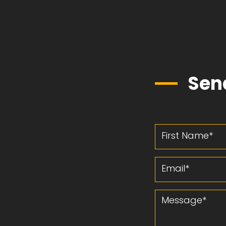
Sen
First Name
Email
Message