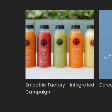
anding &
Smoothie Factory - Integrated
Dorc
Campaign