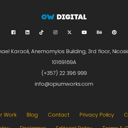
hael Karaoli, Anemomylos Building, 3rd floor, Nicosi
10169169A
(+357) 22 396 999
info@opiumworks.com
r Work
Blog
Contact
Privacy Policy
C