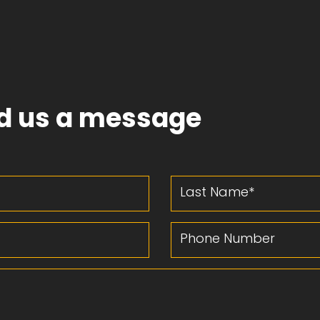
d us a message
Last Name
Phone Number