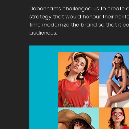
Debenhams challenged us to create 
strategy that would honour their heri
time modernize the brand so that it c
audiences.