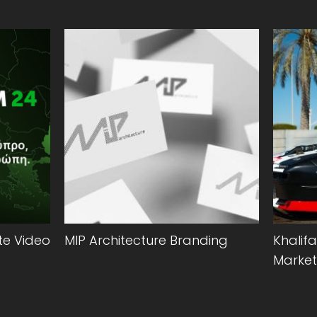
e Video
MIP Architecture Branding
Khalifa
Market