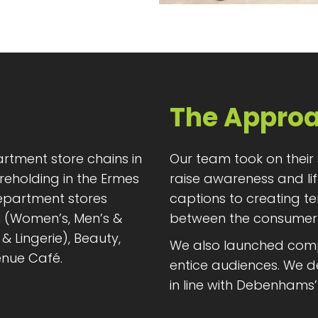
The Appro
rtment store chains in
Our team took on their
reholding in the Ermes
raise awareness and lif
epartment stores
captions to creating t
n (Women’s, Men’s &
between the consumer
& Lingerie), Beauty,
We also launched compet
nue Café.
entice audiences. We de
in line with Debenhams’