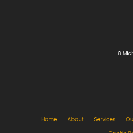
8 Mic
Footer menu
Home
About
Services
Ou