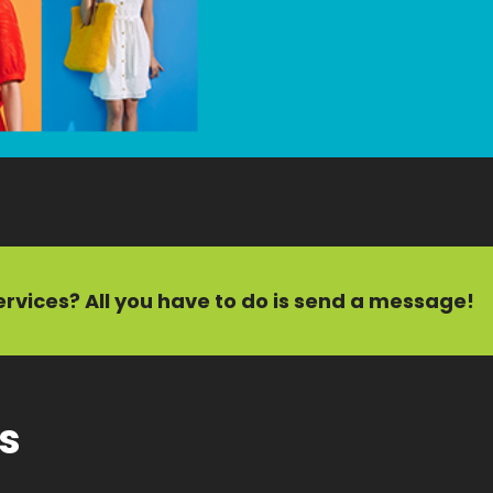
ervices?
All you have to do is send a message!
ts