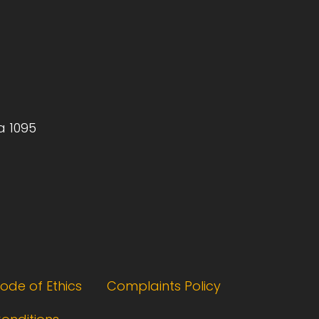
a 1095
ode of Ethics
Complaints Policy