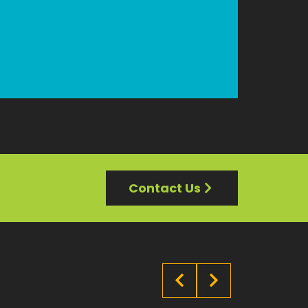
Contact Us