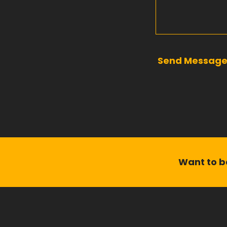
Send Messag
Want to be