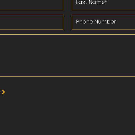
Phone Number
e