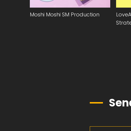
Moshi Moshi SM Production
LoveA
Strat
Sen
First Name