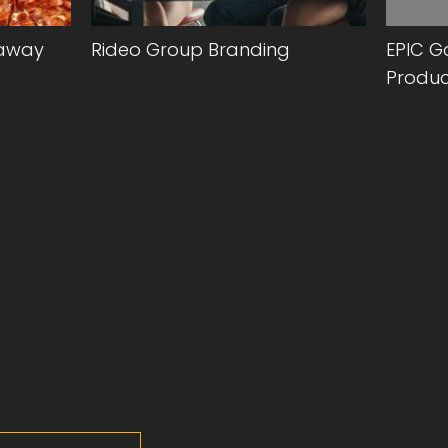
eaway
Rideo Group Branding
EPIC G
Produc