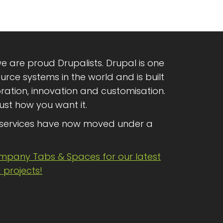
e are proud Drupalists. Drupal is one
rce systems in the world and is built
oration, innovation and customisation.
ust how you want it.
services have now moved under a
ompany Tabs & Spaces for our latest
projects!