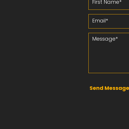
Email
Message
Send Messag