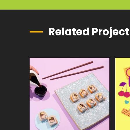
Related Projec