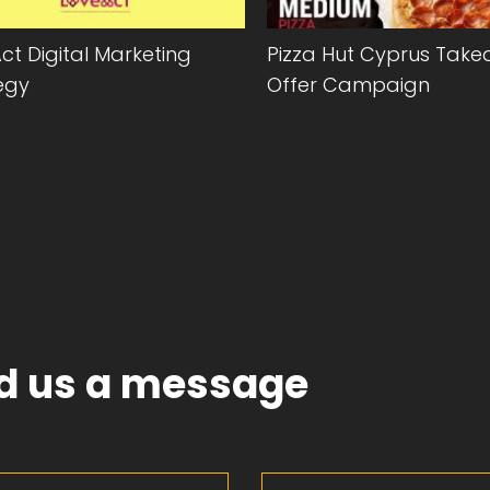
ct Digital Marketing
Pizza Hut Cyprus Tak
egy
Offer Campaign
d us a message
Last Name