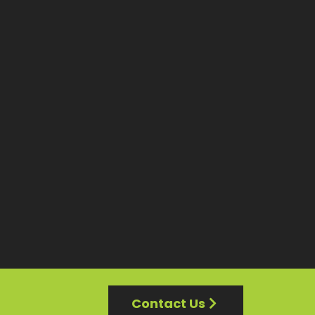
Contact Us