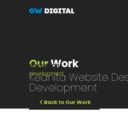
Skip
to
main
content
Client
KEAN Group
Our
Work
Worked On
development
Keanita Website Des
Development
Back to Our Work