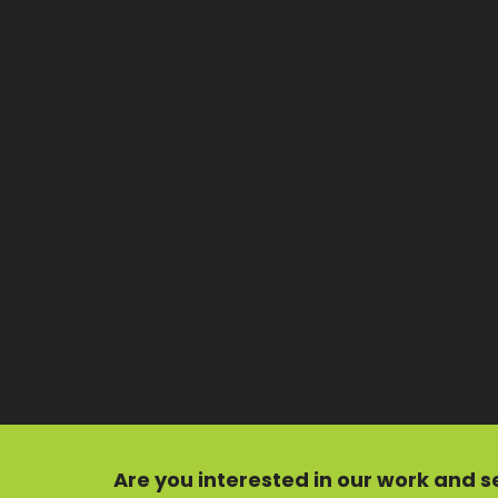
Are you interested in our
work
and
s