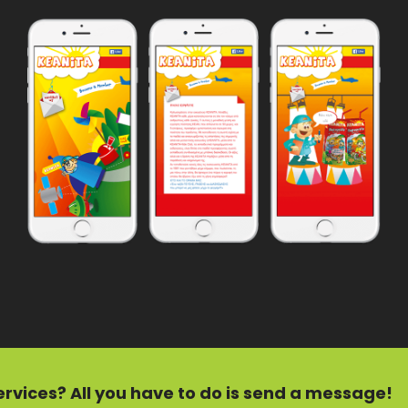
ervices?
All you have to do is send a message!