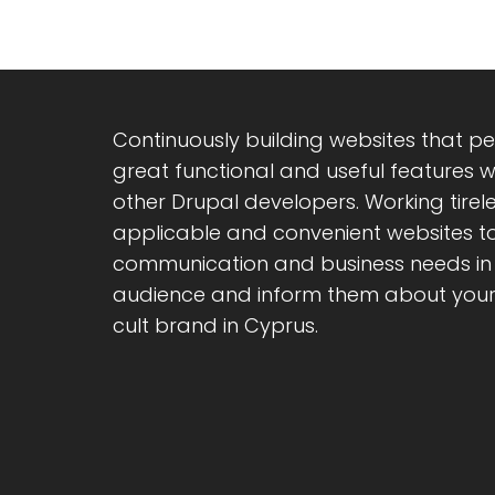
Continuously building websites that pe
great functional and useful features 
other Drupal developers. Working tirele
applicable and convenient websites t
communication and business needs in 
audience and inform them about your 
cult brand in Cyprus.