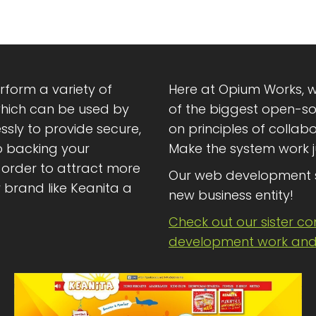
rform a variety of
Here at Opium Works, w
which can be used by
of the biggest open-sou
ssly to provide secure,
on principles of collab
o backing your
Make the system work j
order to attract more
Our web development 
brand like Keanita a
new business entity!
Check out our sister c
development work and 